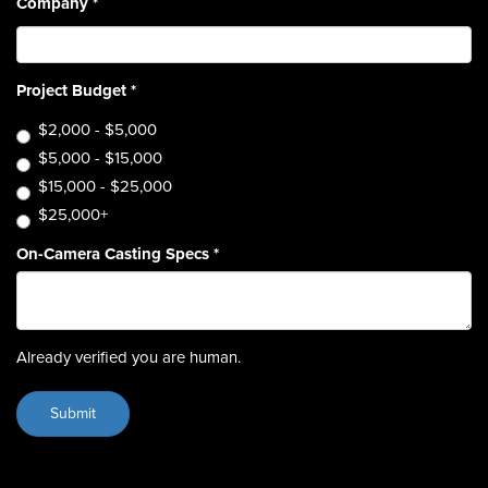
Company
*
Project Budget
*
$2,000 - $5,000
$5,000 - $15,000
$15,000 - $25,000
$25,000+
On-Camera Casting Specs
*
Already verified you are human.