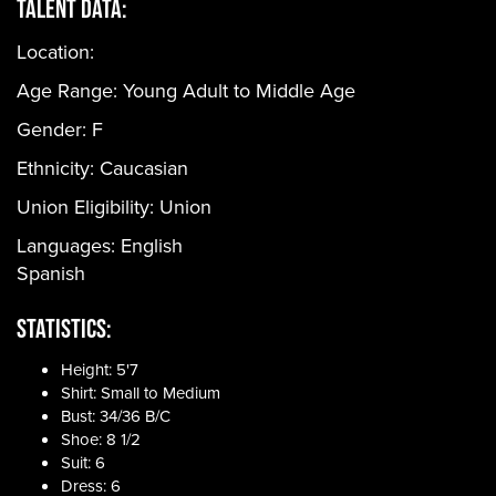
Talent Data:
Location:
Age Range:
Young Adult to Middle Age
Gender:
F
Ethnicity:
Caucasian
Union Eligibility:
Union
Languages:
English
Spanish
Statistics:
Height: 5'7
Shirt: Small to Medium
Bust: 34/36 B/C
Shoe: 8 1/2
Suit: 6
Dress: 6