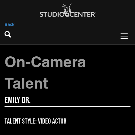
Back
On-Camera
Talent
Emily Dr.
Talent Style:
Video Actor