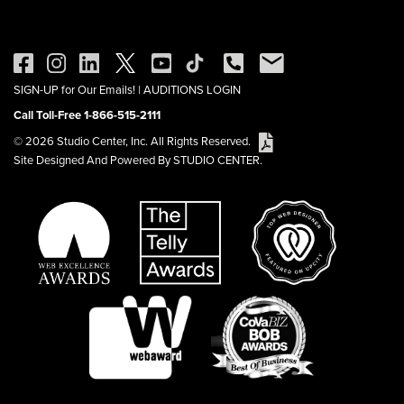
SIGN-UP for Our Emails!
|
AUDITIONS LOGIN
Call Toll-Free 1-866-515-2111
© 2026 Studio Center, Inc. All Rights Reserved.
Site Designed And Powered By STUDIO CENTER.