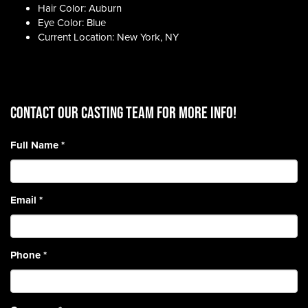
Hair Color: Auburn
Eye Color: Blue
Current Location: New York, NY
CONTACT OUR CASTING TEAM for more info!
Full Name
*
Email
*
Phone
*