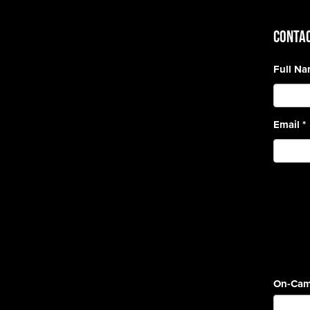
CONTAC
Full N
Email
*
On-Cam