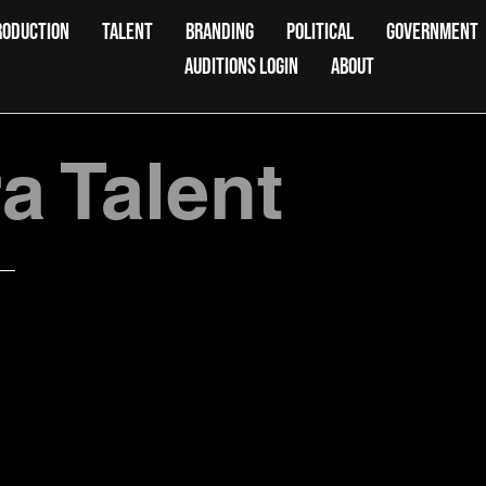
RODUCTION
TALENT
BRANDING
POLITICAL
GOVERNMENT
AUDITIONS LOGIN
ABOUT
 Talent