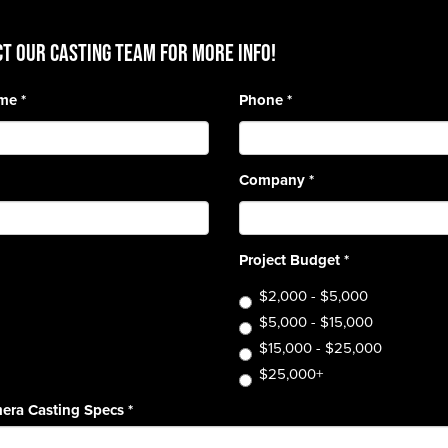
T OUR CASTING TEAM for more info!
ame
*
Phone
*
Company
*
Project Budget
*
$2,000 - $5,000
$5,000 - $15,000
$15,000 - $25,000
$25,000+
era Casting Specs
*