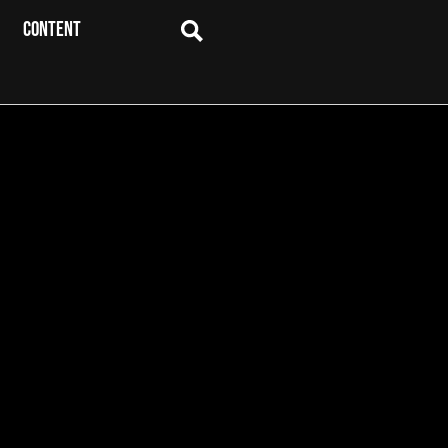
CONTENT