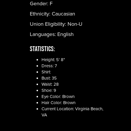
Gender:
F
Ethnicity:
Caucasian
Union Eligibility:
Non-U
Languages:
English
Statistics:
Height: 5' 8"
Dress: 7
Shirt:
Bust: 35
Waist: 28
Shoe: 9
Eye Color: Brown
Hair Color: Brown
Current Location: Virginia Beach,
VA