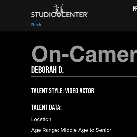
P
Back
On-Camera
Deborah D.
Talent Style:
Video Actor
Talent Data:
Location:
Age Range:
Middle Age to Senior