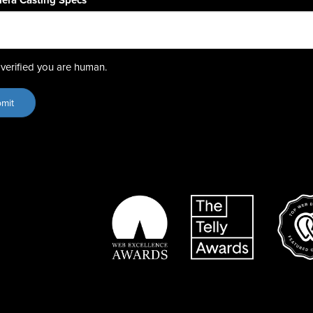
era Casting Specs
*
verified you are human.