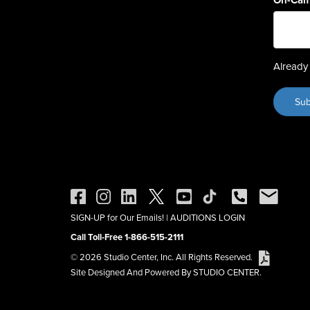
On-Cam
Already 
SIGN-UP for Our Emails!
|
AUDITIONS LOGIN
Call Toll-Free 1-866-515-2111
© 2026 Studio Center, Inc. All Rights Reserved.
Site Designed And Powered By STUDIO CENTER.