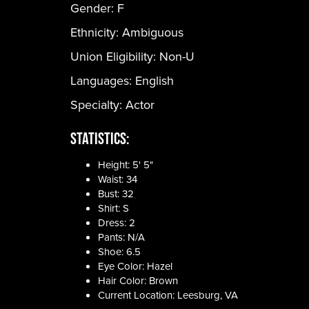
Gender:
F
Ethnicity:
Ambiguous
Union Eligibility:
Non-U
Languages:
English
Specialty: Actor
Statistics:
Height: 5' 5"
Waist: 34
Bust: 32
Shirt: S
Dress: 2
Pants: N/A
Shoe: 6.5
Eye Color: Hazel
Hair Color: Brown
Current Location: Leesburg, VA