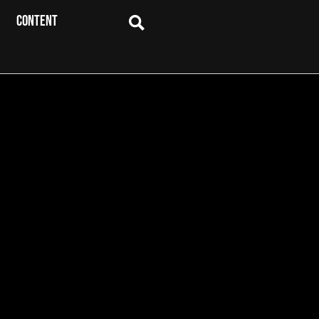
CONTENT