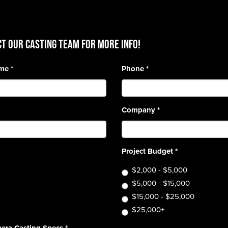
T OUR CASTING TEAM for more info!
ame
*
Phone
*
Company
*
Project Budget
*
$2,000 - $5,000
$5,000 - $15,000
$15,000 - $25,000
$25,000+