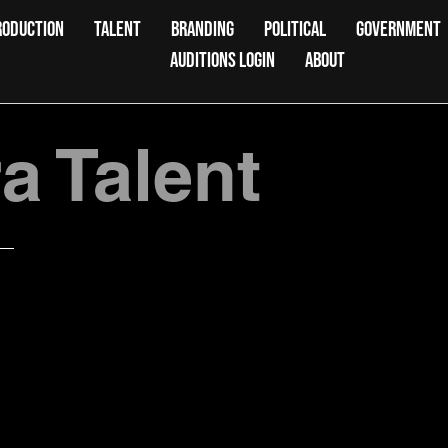
RODUCTION
TALENT
BRANDING
POLITICAL
GOVERNMENT
AUDITIONS LOGIN
ABOUT
 Talent