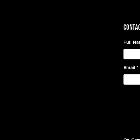
CONTAC
Full N
Email
*