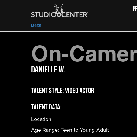
P
Back
On-Camera
Danielle W.
Talent Style:
Video Actor
Talent Data:
Location:
Age Range:
Teen to Young Adult