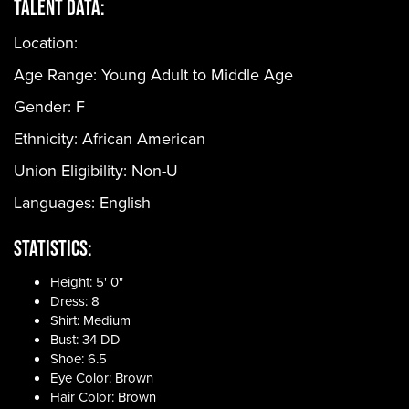
Talent Data:
Location:
Age Range:
Young Adult to Middle Age
Gender:
F
Ethnicity:
African American
Union Eligibility:
Non-U
Languages:
English
Statistics:
Height: 5' 0"
Dress: 8
Shirt: Medium
Bust: 34 DD
Shoe: 6.5
Eye Color: Brown
Hair Color: Brown