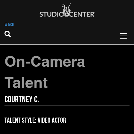
Back
On-Camera
Talent
Courtney C.
Talent Style:
Video Actor