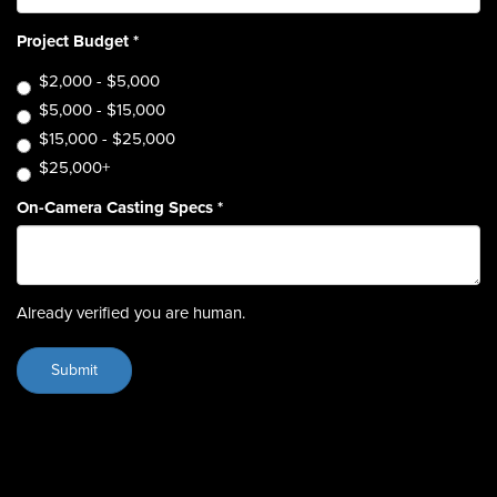
Project Budget
*
$2,000 - $5,000
$5,000 - $15,000
$15,000 - $25,000
$25,000+
On-Camera Casting Specs
*
Already verified you are human.