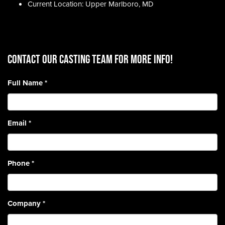
Current Location: Upper Marlboro, MD
CONTACT OUR CASTING TEAM for more info!
Full Name
*
Email
*
Phone
*
Company
*