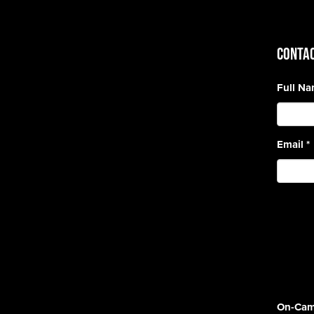
CONTAC
Full N
Email
*
On-Cam