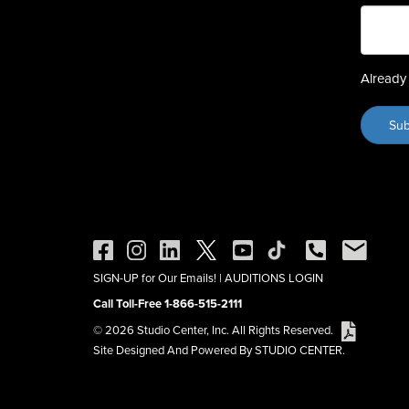
Already 
SIGN-UP for Our Emails!
|
AUDITIONS LOGIN
Call Toll-Free 1-866-515-2111
© 2026 Studio Center, Inc. All Rights Reserved.
Site Designed And Powered By STUDIO CENTER.