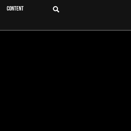
CONTENT