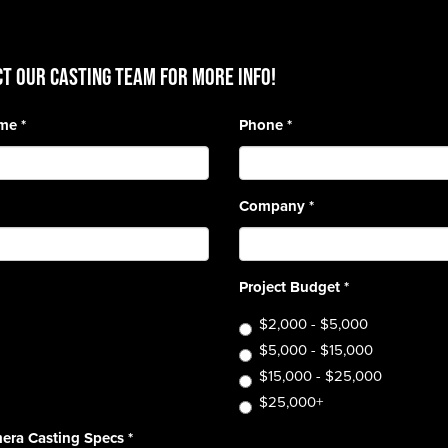
T OUR CASTING TEAM for more info!
ame
*
Phone
*
Company
*
Project Budget
*
$2,000 - $5,000
$5,000 - $15,000
$15,000 - $25,000
$25,000+
era Casting Specs
*