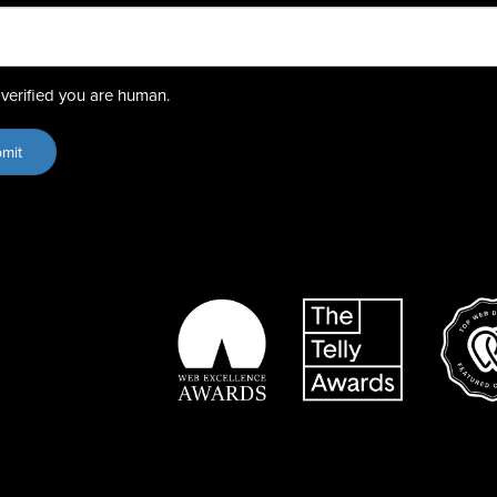
verified you are human.