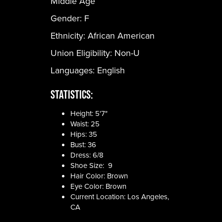
Middle Age
Gender:
F
Ethnicity:
African American
Union Eligibility:
Non-U
Languages:
English
Statistics:
Height: 5'7"
Waist: 25
Hips: 35
Bust: 36
Dress: 6/8
Shoe Size: 9
Hair Color: Brown
Eye Color: Brown
Current Location: Los Angeles,
CA