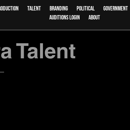
RODUCTION
TALENT
BRANDING
POLITICAL
GOVERNMENT
AUDITIONS LOGIN
ABOUT
 Talent