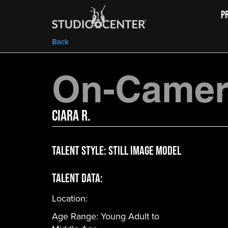
P
Back
On-Camera
Ciara R.
Talent Style:
Still Image Model
Talent Data:
Location:
Age Range:
Young Adult to