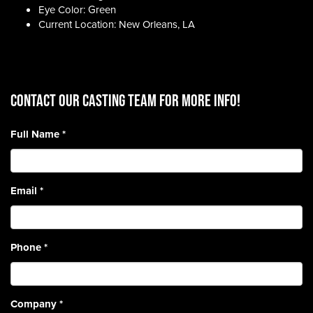
Eye Color: Green
Current Location: New Orleans, LA
CONTACT OUR CASTING TEAM for more info!
Full Name
*
Email
*
Phone
*
Company
*