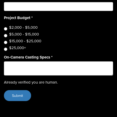
Project Budget
*
$2,000 - $5,000
$5,000 - $15,000
$15,000 - $25,000
$25,000+
On-Camera Casting Specs
*
Already verified you are human.