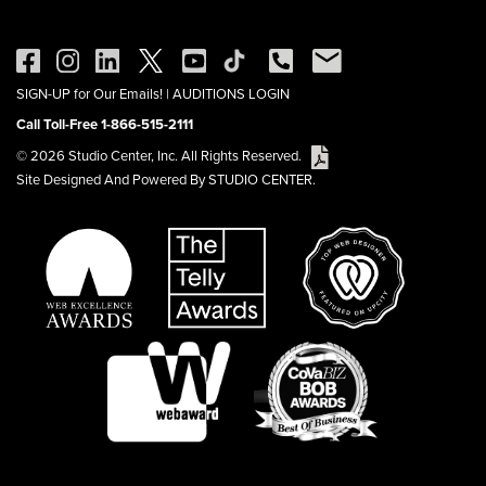
SIGN-UP for Our Emails!
|
AUDITIONS LOGIN
Call Toll-Free 1-866-515-2111
© 2026 Studio Center, Inc. All Rights Reserved.
Site Designed And Powered By STUDIO CENTER.