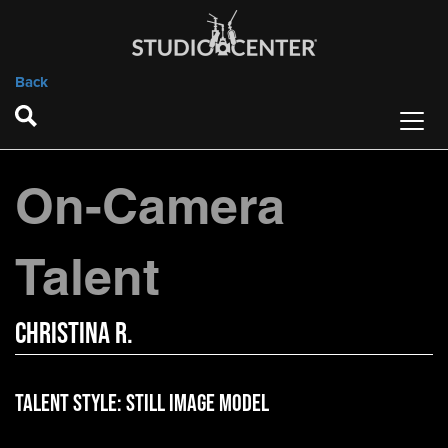
Back
On-Camera
Talent
Christina R.
Talent Style:
Still Image Model