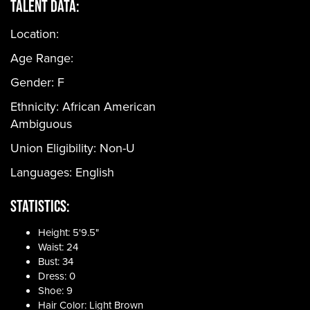
Talent Data:
Location:
Age Range:
Gender:
F
Ethnicity:
African American
Ambiguous
Union Eligibility:
Non-U
Languages:
English
Statistics:
Height: 5'9.5"
Waist: 24
Bust: 34
Dress: 0
Shoe: 9
Hair Color: Light Brown