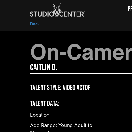
P
Back
On-Camera
Caitlin B.
Talent Style:
Video Actor
Talent Data:
Location:
Age Range:
Young Adult to