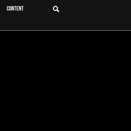
CONTENT