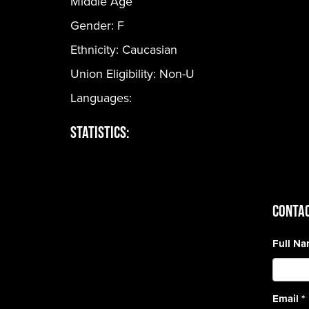
Middle Age
Gender:
F
Ethnicity:
Caucasian
Union Eligibility:
Non-U
Languages:
Statistics:
CONTAC
Full N
Email
*