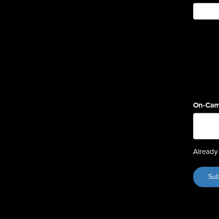
On-Cam
Already 