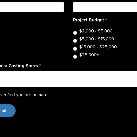
Project Budget
*
$2,000 - $5,000
$5,000 - $15,000
$15,000 - $25,000
$25,000+
era Casting Specs
*
verified you are human.