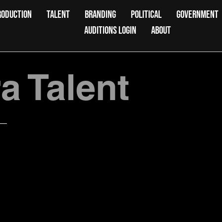
RODUCTION
TALENT
BRANDING
POLITICAL
GOVERNMENT
AUDITIONS LOGIN
ABOUT
 Talent