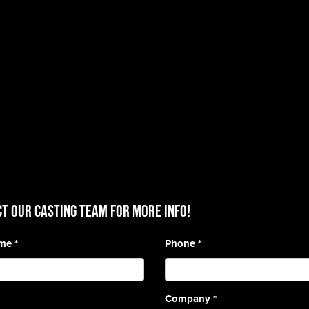
T OUR CASTING TEAM for more info!
ame
*
Phone
*
Company
*