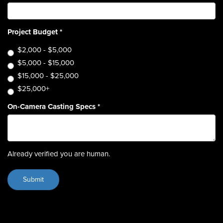
Project Budget
*
$2,000 - $5,000
$5,000 - $15,000
$15,000 - $25,000
$25,000+
On-Camera Casting Specs
*
Already verified you are human.