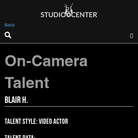
Back
On-Camera
Talent
Blair H.
Talent Style:
Video Actor
Talent Data: