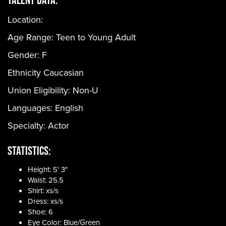
Location:
Age Range:
Teen to Young Adult
Gender:
F
Ethnicity
Caucasian
Union Eligibility:
Non-U
Languages:
English
Specialty: Actor
Statistics:
Height: 5' 3"
Waist: 25.5
Shirt: xs/s
Dress: xs/s
Shoe: 6
Eye Color: Blue/Green