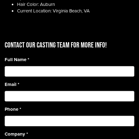
Hair Color: Auburn
Current Location: Virginia Beach, VA
CONTACT OUR CASTING TEAM for more info!
Full Name
*
Email
*
Phone
*
Company
*