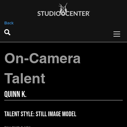
Back
On-Camera
Talent
Quinn K.
Talent Style:
Still Image Model