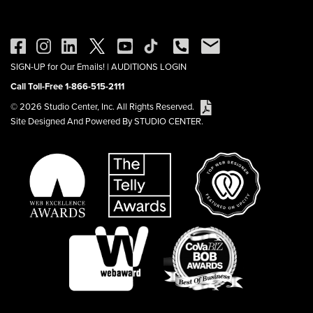
SIGN-UP for Our Emails!
|
AUDITIONS LOGIN
Call Toll-Free 1-866-515-2111
© 2026 Studio Center, Inc. All Rights Reserved.
Site Designed And Powered By STUDIO CENTER.