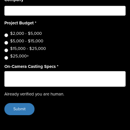
Project Budget
*
$2,000 - $5,000
$5,000 - $15,000
$15,000 - $25,000
$25,000+
On-Camera Casting Specs
*
Already verified you are human.