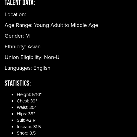
Talent Data:
Location:
Age Range:
Young Adult to Middle Age
Gender:
M
Ethnicity:
Asian
Union Eligibility:
Non-U
Languages:
English
Statistics:
Height: 5'10"
Chest: 39"
Waist: 30"
Hips: 35"
Suit: 42 R
Inseam: 31.5
Shoe: 8.5