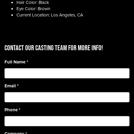
Hair Color: Black
Eye Color: Brown
Current Location: Los Angeles, CA
CONTACT OUR CASTING TEAM for more info!
Full Name
*
Email
*
Phone
*
Company
*