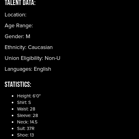
Talent Data:
Location:
Age Range:
Gender:
M
Ethnicity:
Caucasian
Union Eligibility:
Non-U
Languages:
English
Statistics:
Height: 6'0"
Shirt: S
Waist: 28
Sleeve: 28
Neck: 14.5
Suit: 37R
Shoe: 13