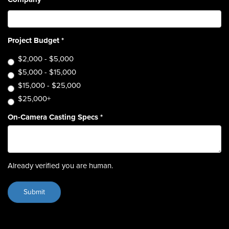
Project Budget
*
$2,000 - $5,000
$5,000 - $15,000
$15,000 - $25,000
$25,000+
On-Camera Casting Specs
*
Already verified you are human.