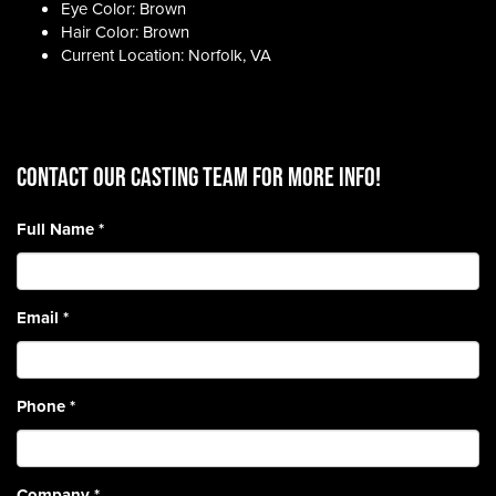
Eye Color: Brown
Hair Color: Brown
Current Location: Norfolk, VA
CONTACT OUR CASTING TEAM for more info!
Full Name
*
Email
*
Phone
*
Company
*