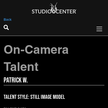
Back
On-Camera
Talent
Patrick W.
Talent Style:
Still Image Model