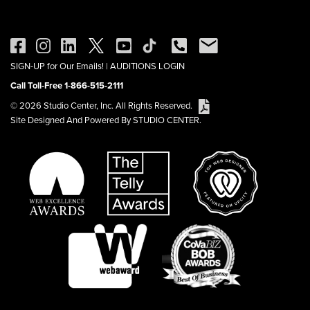
SIGN-UP for Our Emails!
|
AUDITIONS LOGIN
Call Toll-Free 1-866-515-2111
© 2026 Studio Center, Inc. All Rights Reserved.
Site Designed And Powered By STUDIO CENTER.