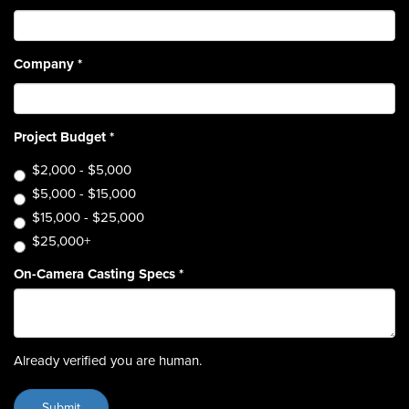
Company
*
Project Budget
*
$2,000 - $5,000
$5,000 - $15,000
$15,000 - $25,000
$25,000+
On-Camera Casting Specs
*
Already verified you are human.