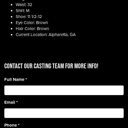
Waist: 32
Shirt: M
Shoe: 11 1/2-12
Eye Color: Brown
Hair Color: Brown
Current Location: Alpharetta, GA
CONTACT OUR CASTING TEAM for more info!
Full Name
*
Email
*
Phone
*