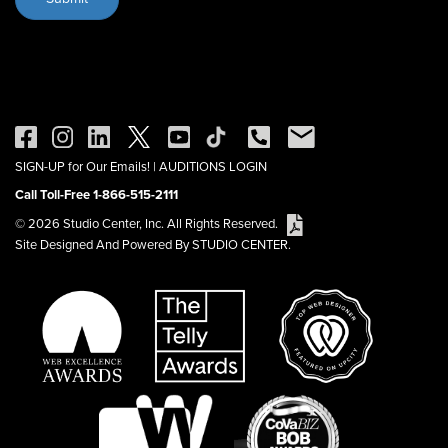
SIGN-UP for Our Emails!
|
AUDITIONS LOGIN
Call Toll-Free 1-866-515-2111
© 2026 Studio Center, Inc. All Rights Reserved.
Site Designed And Powered By STUDIO CENTER.