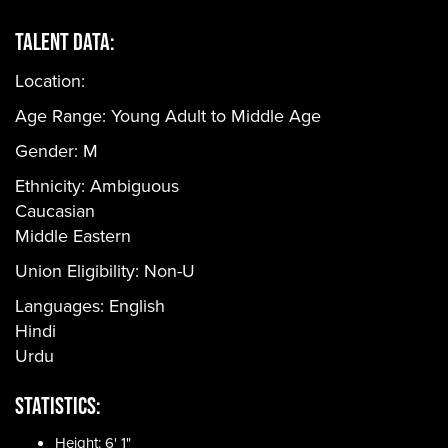
Talent Data:
Location:
Age Range:
Young Adult to Middle Age
Gender:
M
Ethnicity:
Ambiguous
Caucasian
Middle Eastern
Union Eligibility:
Non-U
Languages:
English
Hindi
Urdu
Statistics:
Height: 6' 1"