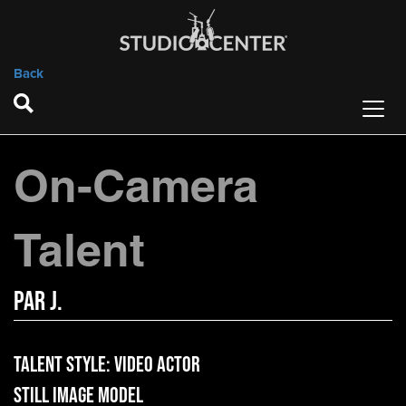
Back
On-Camera
Talent
Par J.
Talent Style:
Video Actor
Still Image Model