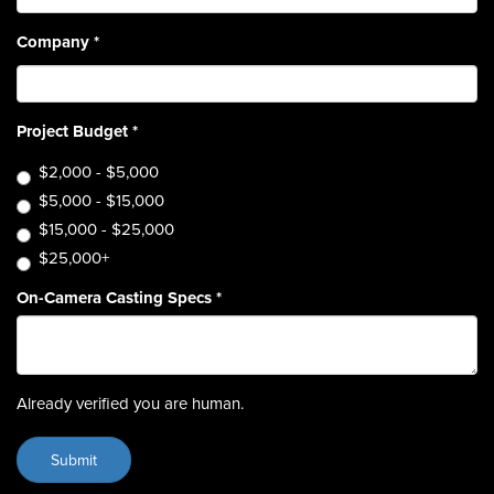
Company
*
Project Budget
*
$2,000 - $5,000
$5,000 - $15,000
$15,000 - $25,000
$25,000+
On-Camera Casting Specs
*
Already verified you are human.