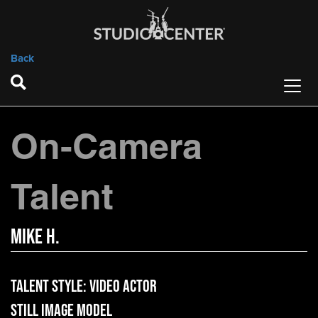
Back
On-Camera
Talent
Mike H.
Talent Style:
Video Actor
Still Image Model