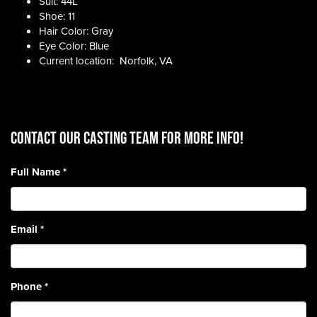
Suit: 44L
Shoe: 11
Hair Color: Gray
Eye Color: Blue
Current location: Norfolk, VA
CONTACT OUR CASTING TEAM for more info!
Full Name
*
Email
*
Phone
*