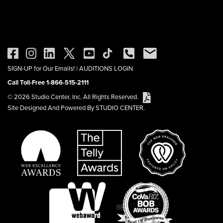
SIGN-UP for Our Emails!
|
AUDITIONS LOGIN
Call Toll-Free 1-866-515-2111
© 2026 Studio Center, Inc. All Rights Reserved.
Site Designed And Powered By STUDIO CENTER.