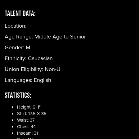
Talent Data:
Location:
Age Range:
Middle Age to Senior
Gender:
M
Ethnicity:
Caucasian
Union Eligibility:
Non-U
Languages:
English
Statistics:
Height: 6’ 1"
Shirt: 17.5 X 35
Waist: 37
Chest: 44
Inseam: 31