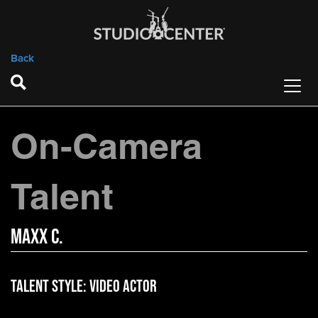
Back
On-Camera
Talent
Maxx C.
Talent Style:
Video Actor