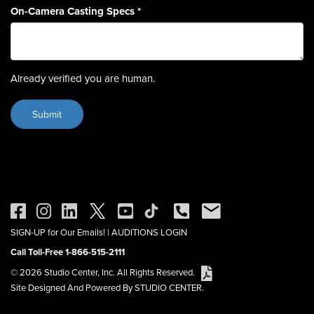
On-Camera Casting Specs
*
Already verified you are human.
SIGN-UP for Our Emails!
|
AUDITIONS LOGIN
Call Toll-Free 1-866-515-2111
© 2026 Studio Center, Inc. All Rights Reserved.
Site Designed And Powered By STUDIO CENTER.