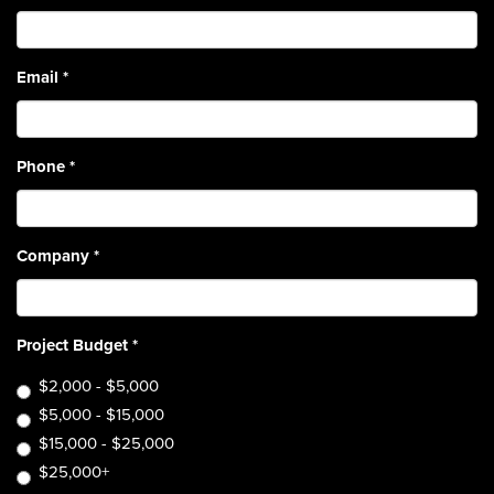
Email
*
Phone
*
Company
*
Project Budget
*
$2,000 - $5,000
$5,000 - $15,000
$15,000 - $25,000
$25,000+