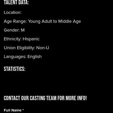
Talent Data:
Location:
Age Range:
Young Adult to Middle Age
Gender:
M
Ethnicity:
Hispanic
Union Eligibility:
Non-U
Languages:
English
Statistics:
CONTACT OUR CASTING TEAM for more info!
Full Name
*