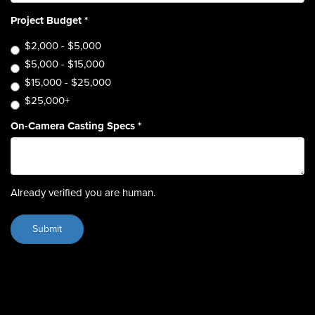
Project Budget
*
$2,000 - $5,000
$5,000 - $15,000
$15,000 - $25,000
$25,000+
On-Camera Casting Specs
*
Already verified you are human.