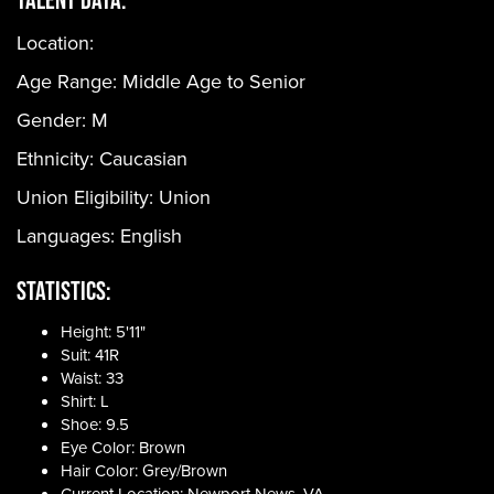
Location:
Age Range:
Middle Age to Senior
Gender:
M
Ethnicity:
Caucasian
Union Eligibility:
Union
Languages:
English
Statistics:
Height: 5'11"
Suit: 41R
Waist: 33
Shirt: L
Shoe: 9.5
Eye Color: Brown
Hair Color: Grey/Brown