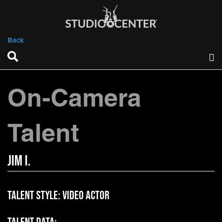
Back
On-Camera
Talent
Jim I.
Talent Style:
Video Actor
Talent Data: