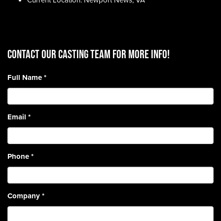
Current Location: Newport News, VA
CONTACT OUR CASTING TEAM for more info!
Full Name
*
Email
*
Phone
*
Company
*