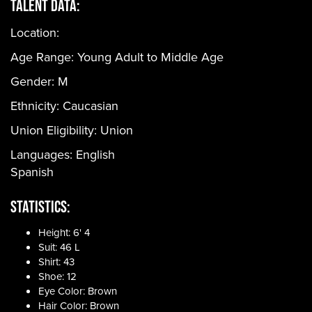
Talent Data:
Location:
Age Range:
Young Adult to Middle Age
Gender:
M
Ethnicity:
Caucasian
Union Eligibility:
Union
Languages:
English
Spanish
Statistics:
Height: 6' 4
Suit: 46 L
Shirt: 43
Shoe: 12
Eye Color: Brown
Hair Color: Brown