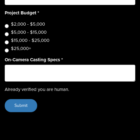
Project Budget
*
$2,000 - $5,000
$5,000 - $15,000
$15,000 - $25,000
$25,000+
On-Camera Casting Specs
*
Already verified you are human.