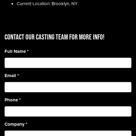
Current Location: Brooklyn, NY
CONTACT OUR CASTING TEAM for more info!
Full Name
*
Email
*
Phone
*
Company
*