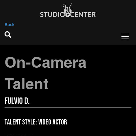
Back
On-Camera
Talent
Fulvio D.
Talent Style:
Video Actor