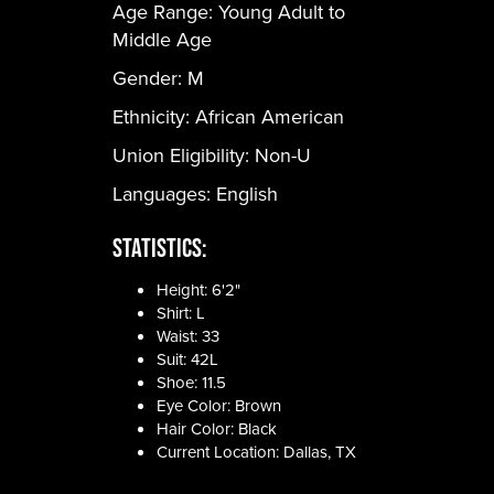
Age Range:
Young Adult to
Middle Age
Gender:
M
Ethnicity:
African American
Union Eligibility:
Non-U
Languages:
English
Statistics:
Height: 6'2"
Shirt: L
Waist: 33
Suit: 42L
Shoe: 11.5
Eye Color: Brown
Hair Color: Black
Current Location: Dallas, TX