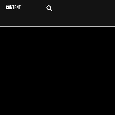
CONTENT