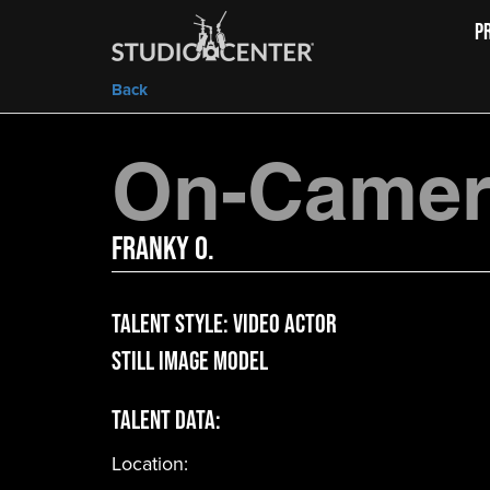
P
Back
On-Camera
Franky O.
Talent Style:
Video Actor
Still Image Model
Talent Data:
Location: