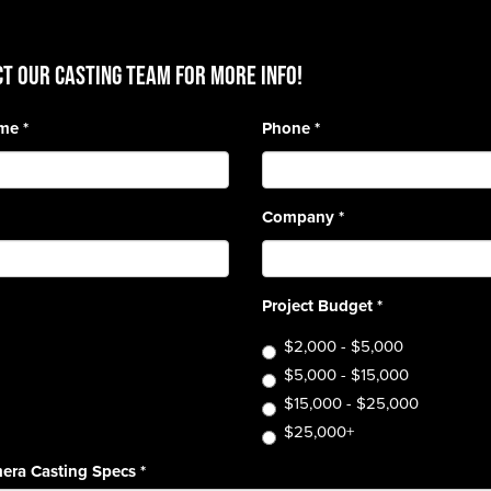
T OUR CASTING TEAM for more info!
ame
*
Phone
*
Company
*
Project Budget
*
$2,000 - $5,000
$5,000 - $15,000
$15,000 - $25,000
$25,000+
era Casting Specs
*