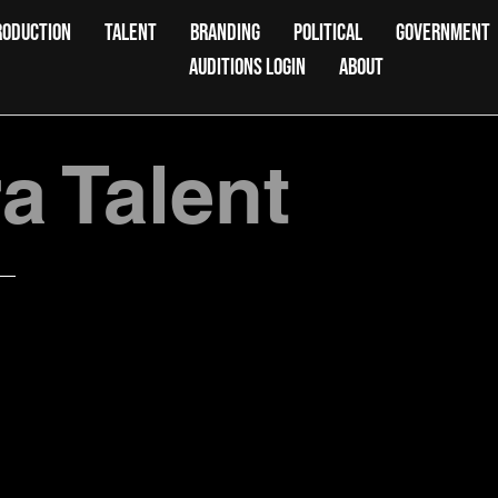
RODUCTION
TALENT
BRANDING
POLITICAL
GOVERNMENT
AUDITIONS LOGIN
ABOUT
 Talent