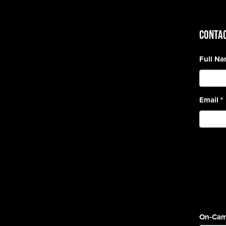
CONTAC
Full N
Email
*
On-Cam