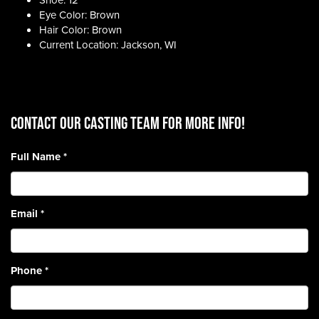
Shoe: 12
Eye Color: Brown
Hair Color: Brown
Current Location: Jackson, WI
CONTACT OUR CASTING TEAM for more info!
Full Name
*
Email
*
Phone
*