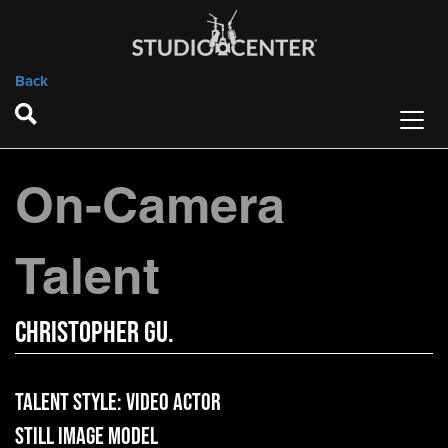
Back
On-Camera
Talent
Christopher Gu.
Talent Style:
Video Actor
Still Image Model