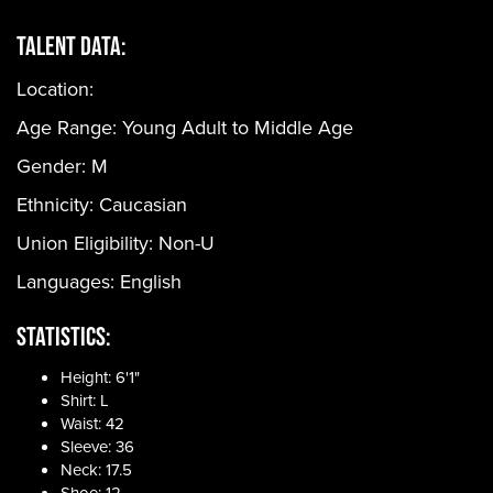
Talent Data:
Location:
Age Range:
Young Adult to Middle Age
Gender:
M
Ethnicity:
Caucasian
Union Eligibility:
Non-U
Languages:
English
Statistics:
Height: 6'1"
Shirt: L
Waist: 42
Sleeve: 36
Neck: 17.5