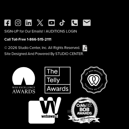
SIGN-UP for Our Emails!
|
AUDITIONS LOGIN
Call Toll-Free 1-866-515-2111
© 2026 Studio Center, Inc. All Rights Reserved.
Site Designed And Powered By STUDIO CENTER.