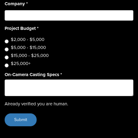
Company
*
Project Budget
*
$2,000 - $5,000
$5,000 - $15,000
$15,000 - $25,000
$25,000+
On-Camera Casting Specs
*
Already verified you are human.