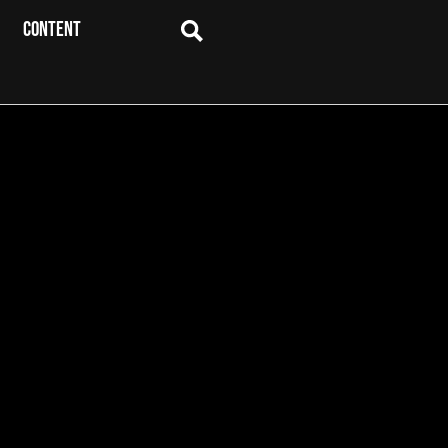
CONTENT