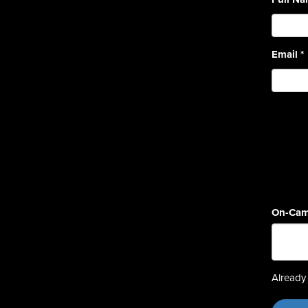
Email
*
On-Cam
Already 