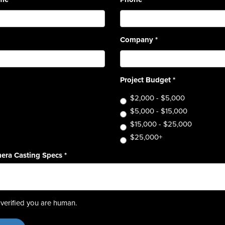
Company
*
Project Budget
*
$2,000 - $5,000
$5,000 - $15,000
$15,000 - $25,000
$25,000+
era Casting Specs
*
verified you are human.