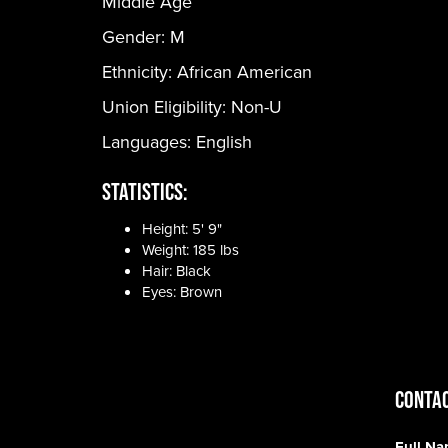
Middle Age
Gender:
M
Ethnicity:
African American
Union Eligibility:
Non-U
Languages:
English
Statistics:
Height: 5' 9"
Weight: 185 lbs
Hair: Black
Eyes: Brown
CONTAC
Full N