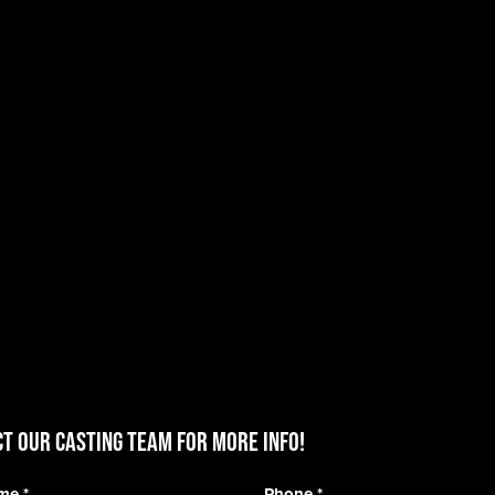
T OUR CASTING TEAM for more info!
ame
*
Phone
*