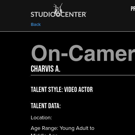
P
Back
On-Camera
Charvis A.
Talent Style:
Video Actor
Talent Data:
Location:
Age Range:
Young Adult to