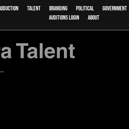
RODUCTION
TALENT
BRANDING
POLITICAL
GOVERNMENT
AUDITIONS LOGIN
ABOUT
 Talent