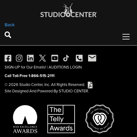
Back
SIGN-UP for Our Emails!
|
AUDITIONS LOGIN
Call Toll-Free 1-866-515-2111
© 2026 Studio Center, Inc. All Rights Reserved.
Site Designed And Powered By STUDIO CENTER.