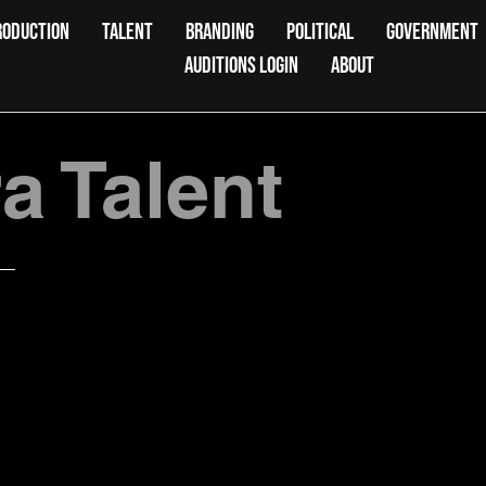
RODUCTION
TALENT
BRANDING
POLITICAL
GOVERNMENT
AUDITIONS LOGIN
ABOUT
 Talent