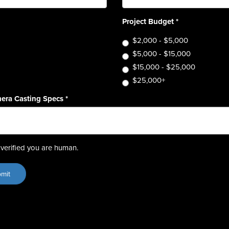
Project Budget
*
$2,000 - $5,000
$5,000 - $15,000
$15,000 - $25,000
$25,000+
era Casting Specs
*
verified you are human.