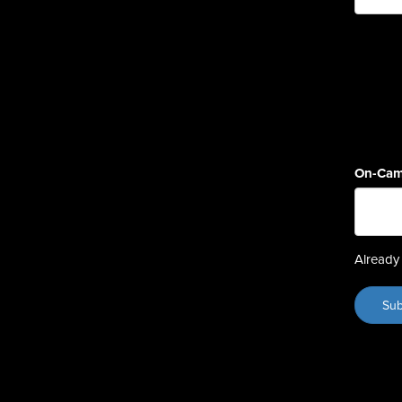
On-Cam
Already 