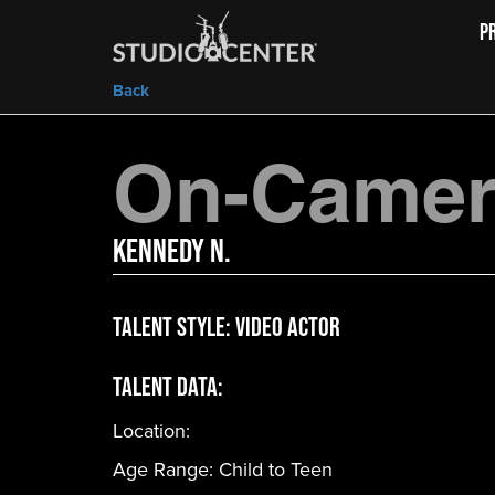
P
Back
On-Camera
Kennedy N.
Talent Style:
Video Actor
Talent Data:
Location:
Age Range:
Child to Teen