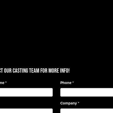
T OUR CASTING TEAM for more info!
ame
*
Phone
*
Company
*