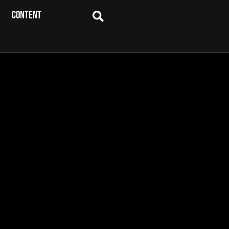
CONTENT