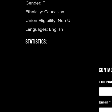
Gender:
F
Ethnicity:
Caucasian
Union Eligibility:
Non-U
Languages:
English
Statistics:
CONTAC
Full N
Email
*