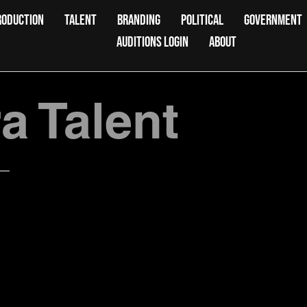
RODUCTION
TALENT
BRANDING
POLITICAL
GOVERNMENT
AUDITIONS LOGIN
ABOUT
 Talent