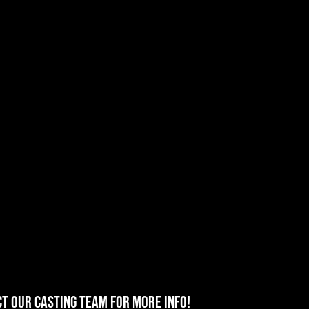
T OUR CASTING TEAM for more info!