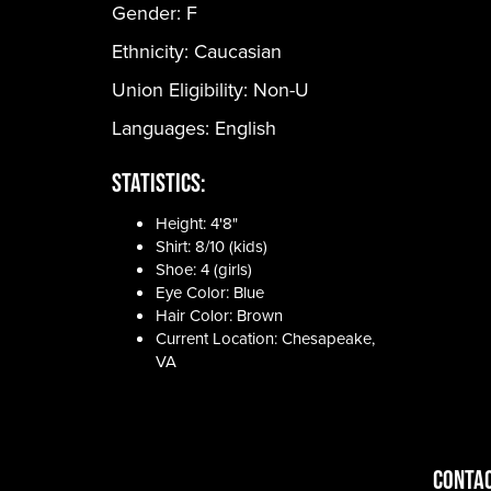
Gender:
F
Ethnicity:
Caucasian
Union Eligibility:
Non-U
Languages:
English
Statistics:
Height: 4'8"
Shirt: 8/10 (kids)
Shoe: 4 (girls)
Eye Color: Blue
Hair Color: Brown
Current Location: Chesapeake,
VA
CONTAC