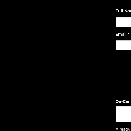
Full N
Email
*
On-Cam
Already 