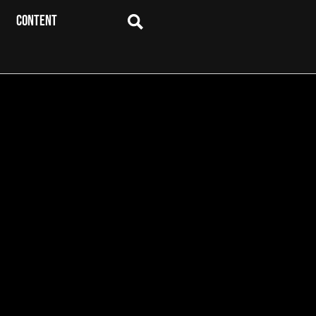
CONTENT