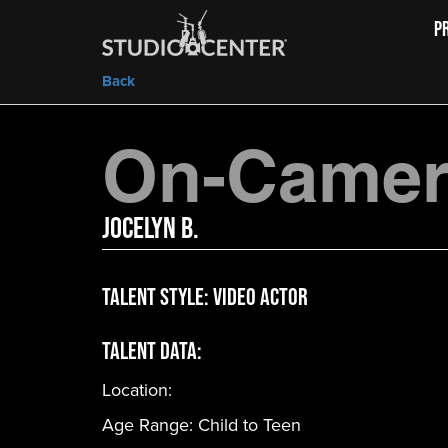
P
Back
On-Camera
Jocelyn B.
Talent Style:
Video Actor
Talent Data:
Location:
Age Range:
Child to Teen