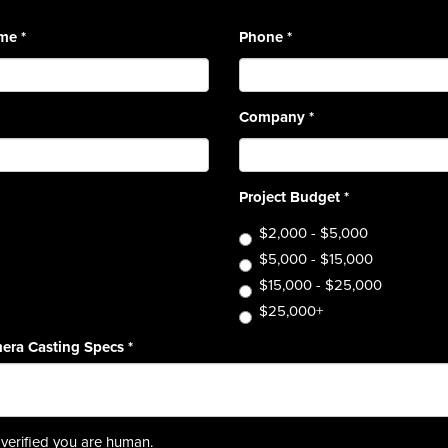
ame
*
Phone
*
Company
*
Project Budget
*
$2,000 - $5,000
$5,000 - $15,000
$15,000 - $25,000
$25,000+
era Casting Specs
*
verified you are human.