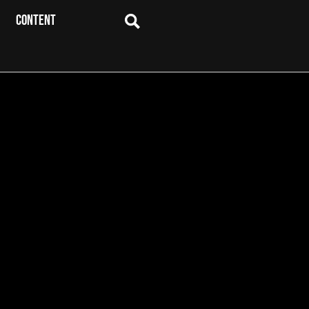
CONTENT