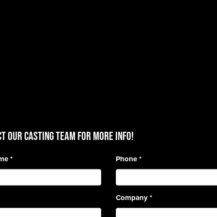
T OUR CASTING TEAM for more info!
ame
*
Phone
*
Company
*