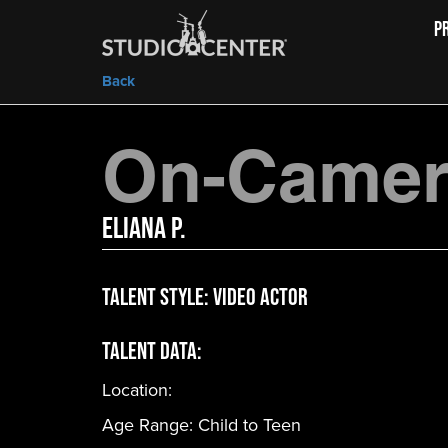
P
Back
On-Camera
Eliana P.
Talent Style:
Video Actor
Talent Data:
Location:
Age Range:
Child to Teen