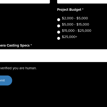
Project Budget
*
$2,000 - $5,000
$5,000 - $15,000
$15,000 - $25,000
$25,000+
era Casting Specs
*
verified you are human.