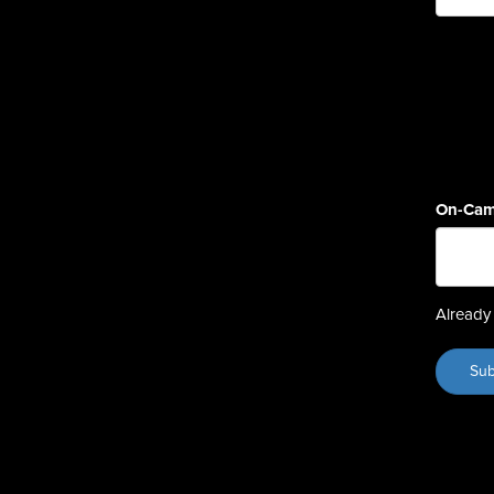
On-Cam
Already 