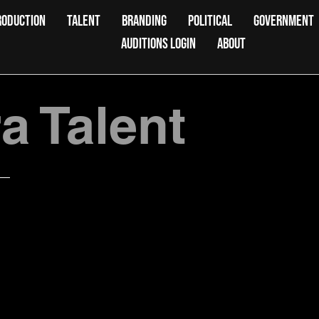
RODUCTION
TALENT
BRANDING
POLITICAL
GOVERNMENT
AUDITIONS LOGIN
ABOUT
 Talent