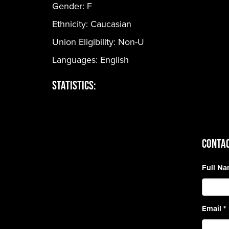
Gender:
F
Ethnicity:
Caucasian
Union Eligibility:
Non-U
Languages:
English
Statistics:
CONTAC
Full N
Email
*