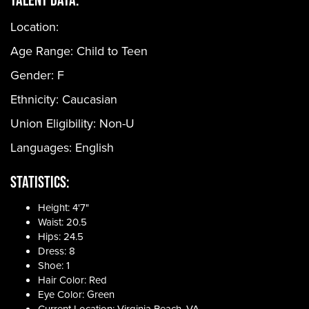
Location:
Age Range:
Child to Teen
Gender:
F
Ethnicity:
Caucasian
Union Eligibility:
Non-U
Languages:
English
Statistics:
Height: 4'7"
Waist: 20.5
Hips: 24.5
Dress: 8
Shoe: 1
Hair Color: Red
Eye Color: Green