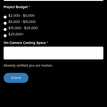
Project Budget
*
$2,000 - $5,000
$5,000 - $15,000
$15,000 - $25,000
$25,000+
On-Camera Casting Specs
*
Already verified you are human.