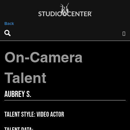
Back
On-Camera
Talent
Aubrey S.
Talent Style:
Video Actor
Talent Data: