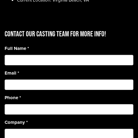
Current Location: Virginia Beach, VA
CONTACT OUR CASTING TEAM for more info!
Full Name
*
Email
*
Phone
*
Company
*