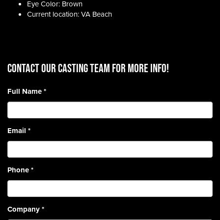
Eye Color: Brown
Current location: VA Beach
CONTACT OUR CASTING TEAM for more info!
Full Name
*
Email
*
Phone
*
Company
*