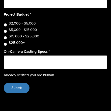
Project Budget
*
$2,000 - $5,000
$5,000 - $15,000
$15,000 - $25,000
$25,000+
On-Camera Casting Specs
*
Already verified you are human.