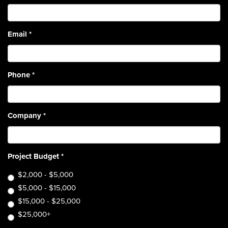
Email
*
Phone
*
Company
*
Project Budget
*
$2,000 - $5,000
$5,000 - $15,000
$15,000 - $25,000
$25,000+