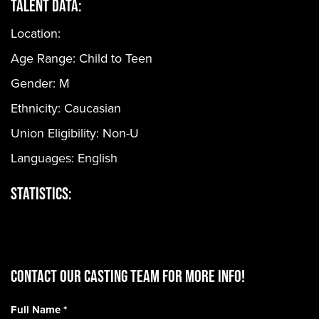
Talent Data:
Location:
Age Range:
Child to Teen
Gender:
M
Ethnicity:
Caucasian
Union Eligibility:
Non-U
Languages:
English
Statistics:
CONTACT OUR CASTING TEAM for more info!
Full Name
*