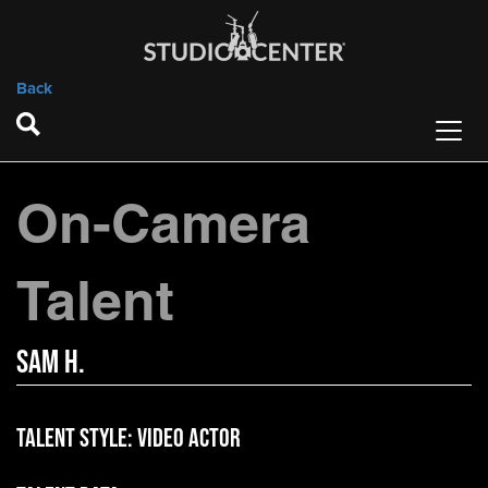
Back
On-Camera
Talent
Sam H.
Talent Style:
Video Actor