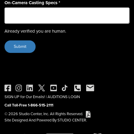
On-Camera Casting Specs
*
Already verified you are human.
SIGN-UP for Our Emails!
|
AUDITIONS LOGIN
Call Toll-Free 1-866-515-2111
© 2026 Studio Center, Inc. All Rights Reserved.
Site Designed And Powered By STUDIO CENTER.