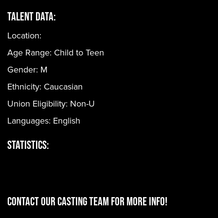
Talent Data:
Location:
Age Range:
Child to Teen
Gender:
M
Ethnicity:
Caucasian
Union Eligibility:
Non-U
Languages:
English
Statistics:
CONTACT OUR CASTING TEAM for more info!