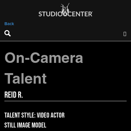
Back
On-Camera
Talent
Reid R.
Talent Style:
Video Actor
Still Image Model