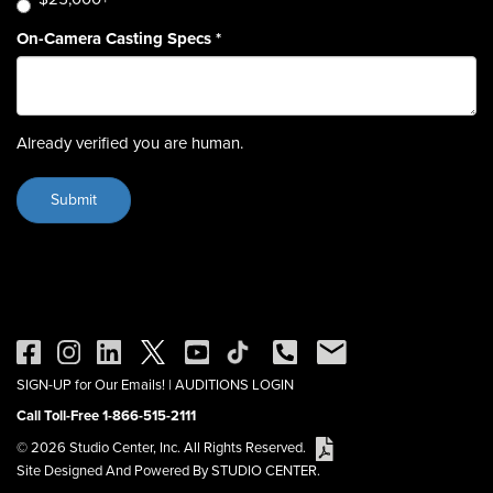
On-Camera Casting Specs
*
Already verified you are human.
SIGN-UP for Our Emails!
|
AUDITIONS LOGIN
Call Toll-Free 1-866-515-2111
© 2026 Studio Center, Inc. All Rights Reserved.
Site Designed And Powered By STUDIO CENTER.