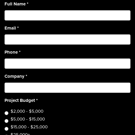
Full Name
*
Email
*
Phone
*
Company
*
Project Budget
*
$2,000 - $5,000
$5,000 - $15,000
$15,000 - $25,000
$25,000+