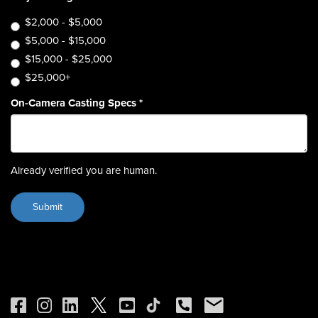
$2,000 - $5,000
$5,000 - $15,000
$15,000 - $25,000
$25,000+
On-Camera Casting Specs
*
Already verified you are human.