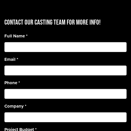
CONTACT OUR CASTING TEAM for more info!
Full Name
*
Email
*
Phone
*
Company
*
Project Budget
*