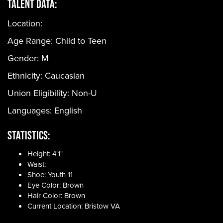
Talent Data:
Location:
Age Range:
Child to Teen
Gender:
M
Ethnicity:
Caucasian
Union Eligibility:
Non-U
Languages:
English
Statistics:
Height: 4'1"
Waist:
Shoe: Youth 11
Eye Color: Brown
Hair Color: Brown
Current Location: Bristow VA