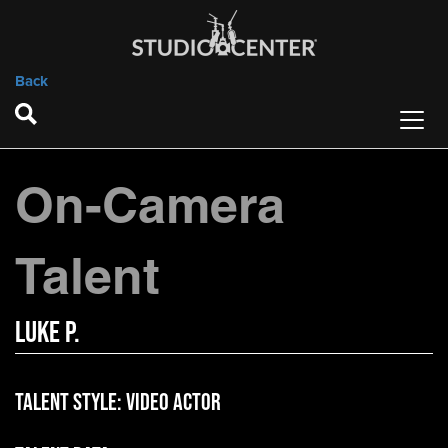
Back
On-Camera
Talent
Luke P.
Talent Style:
Video Actor