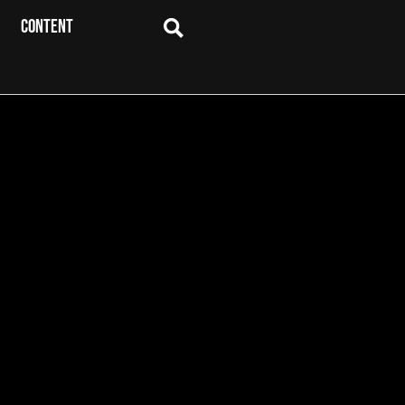
CONTENT