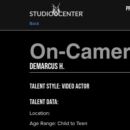
P
Back
On-Camera
Demarcus H.
Talent Style:
Video Actor
Talent Data:
Location:
Age Range:
Child to Teen