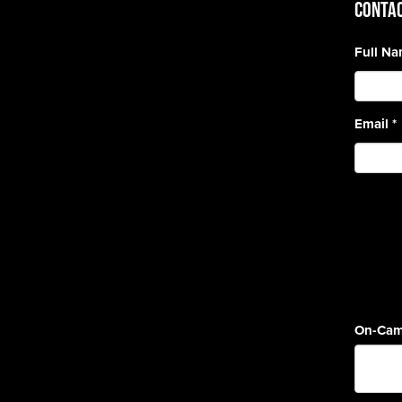
CONTAC
Full N
Email
*
On-Cam