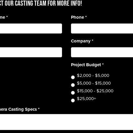
T OUR CASTING TEAM for more info!
ame
*
Phone
*
Company
*
Project Budget
*
$2,000 - $5,000
$5,000 - $15,000
$15,000 - $25,000
$25,000+
era Casting Specs
*