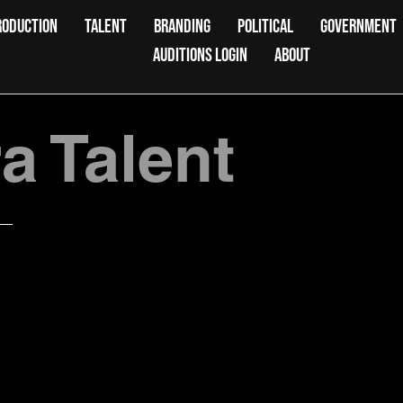
RODUCTION
TALENT
BRANDING
POLITICAL
GOVERNMENT
AUDITIONS LOGIN
ABOUT
 Talent