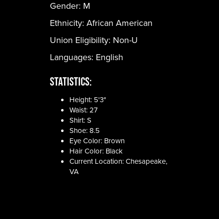
Gender:
M
Ethnicity:
African American
Union Eligibility:
Non-U
Languages:
English
Statistics:
Height: 5'3"
Waist: 27
Shirt: S
Shoe: 8.5
Eye Color: Brown
Hair Color: Black
Current Location: Chesapeake,
VA