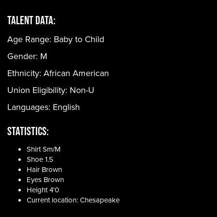
Talent Data:
Age Range:
Baby to Child
Gender:
M
Ethnicity:
African American
Union Eligibility:
Non-U
Languages:
English
Statistics:
Shirt Sm/M
Shoe 1.5
Hair Brown
Eyes Brown
Height 4'0
Current location: Chesapeake