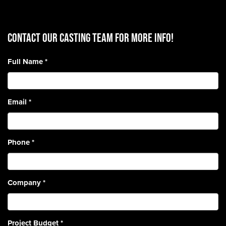
CONTACT OUR CASTING TEAM for more info!
Full Name
*
Email
*
Phone
*
Company
*
Project Budget
*