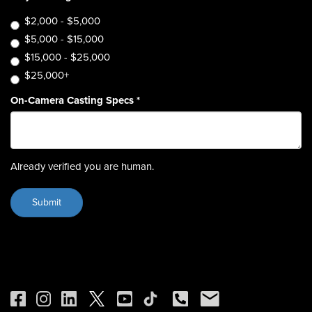
$2,000 - $5,000
$5,000 - $15,000
$15,000 - $25,000
$25,000+
On-Camera Casting Specs
*
Already verified you are human.