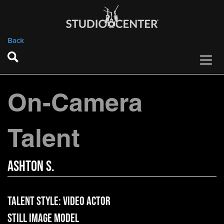
Back
On-Camera
Talent
Ashton S.
Talent Style:
Video Actor
Still Image Model