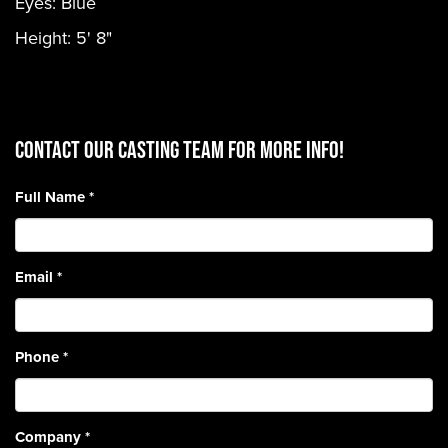
Eyes: Blue
Height: 5' 8"
CONTACT OUR CASTING TEAM for more info!
Full Name
*
Email
*
Phone
*
Company
*