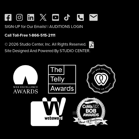
SIGN-UP for Our Emails!
|
AUDITIONS LOGIN
Call Toll-Free 1-866-515-2111
© 2026 Studio Center, Inc. All Rights Reserved.
Site Designed And Powered By STUDIO CENTER.