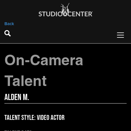
Back
On-Camera
Talent
Alden M.
Talent Style:
Video Actor