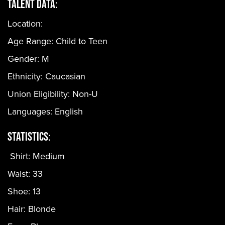
Talent Data:
Location:
Age Range:
Child to Teen
Gender:
M
Ethnicity:
Caucasian
Union Eligibility:
Non-U
Languages:
English
Statistics:
Shirt: Medium
Waist: 33
Shoe: 13
Hair: Blonde