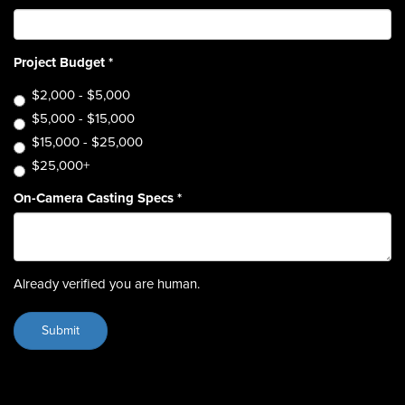
Project Budget
*
$2,000 - $5,000
$5,000 - $15,000
$15,000 - $25,000
$25,000+
On-Camera Casting Specs
*
Already verified you are human.