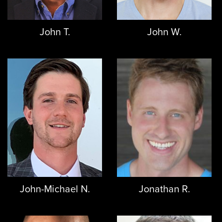
John T.
John W.
John-Michael N.
Jonathan R.