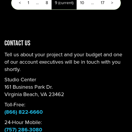
<
1
…
8
9
(current)
10
…
17
>
CONTACT US
Tell us about your project and your budget and one
of our account executives will be in touch with you
shortly.
Studio Center
161 Business Park Dr.
Virginia Beach, VA 23462
Toll-Free:
(866) 822-6660
24-Hour Mobile:
(757) 286-3080