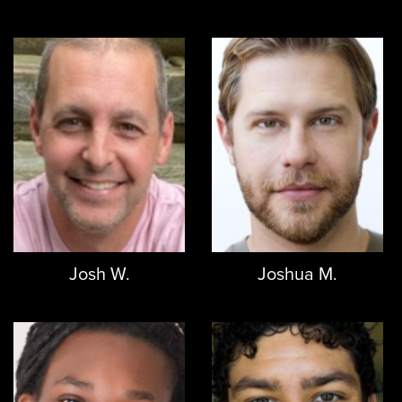
Josh W.
Joshua M.