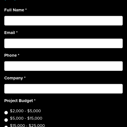
Full Name
*
Email
*
Phone
*
Company
*
Project Budget
*
$2,000 - $5,000
$5,000 - $15,000
$15,000 - $25,000