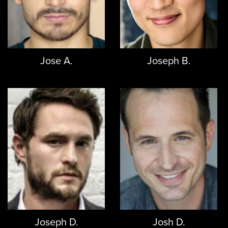
Jose A.
Joseph B.
Joseph D.
Josh D.