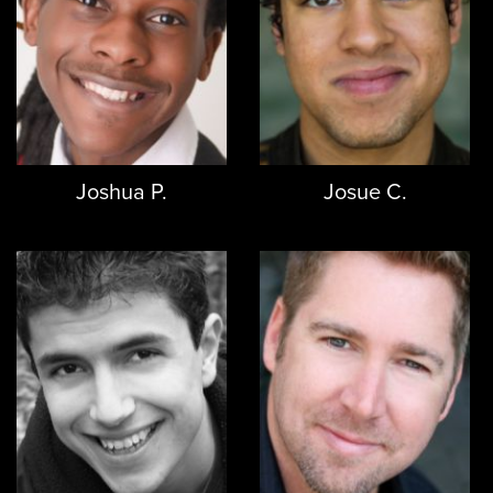
Joshua P.
Josue C.