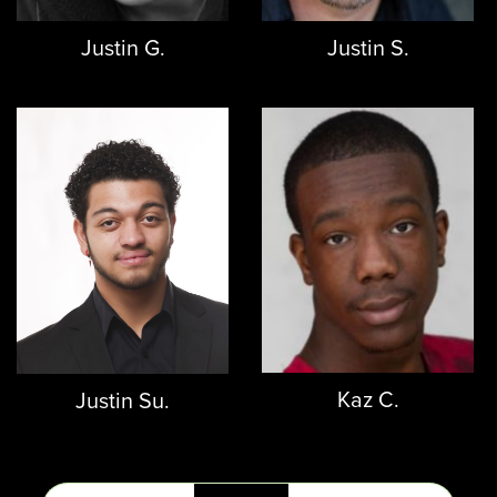
Justin G.
Justin S.
Kaz C.
Justin Su.