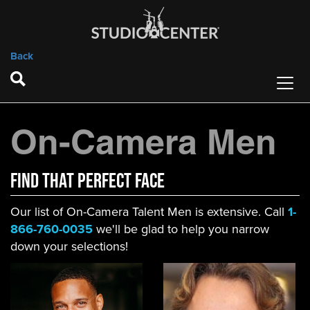
Back
On-Camera Men
FIND That Perfect Face
Our list of On-Camera Talent Men is extensive. Call
1-
866-760-0035
we'll be glad to help you narrow
down your selections!