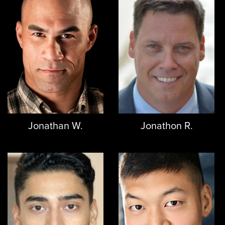
Jonathan W.
Jonathon R.