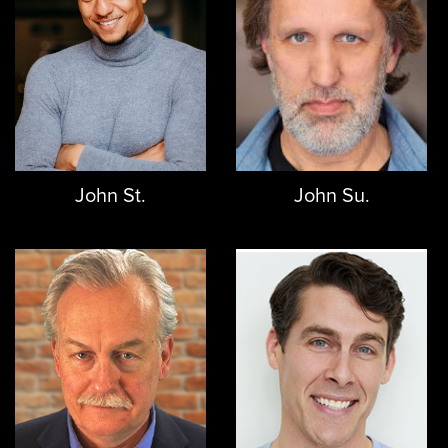
John St.
John Su.