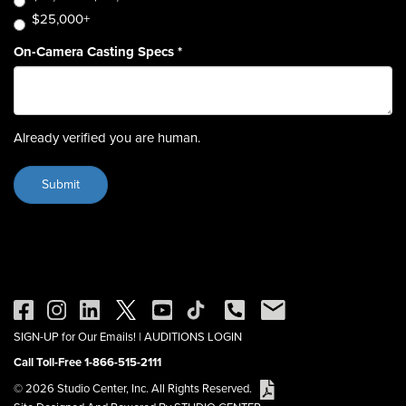
$25,000+
On-Camera Casting Specs
*
Already verified you are human.
SIGN-UP for Our Emails!
|
AUDITIONS LOGIN
Call Toll-Free 1-866-515-2111
© 2026 Studio Center, Inc. All Rights Reserved.