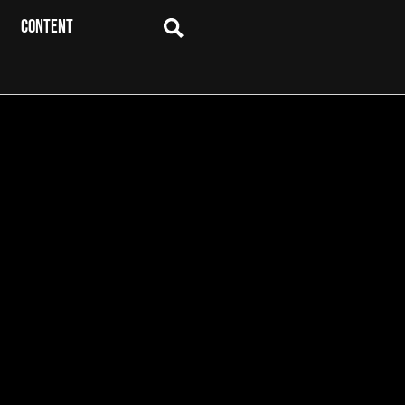
CONTENT