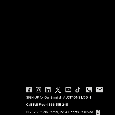
SIGN-UP for Our Emails!
|
AUDITIONS LOGIN
Call Toll-Free 1-866-515-2111
© 2026 Studio Center, Inc. All Rights Reserved.