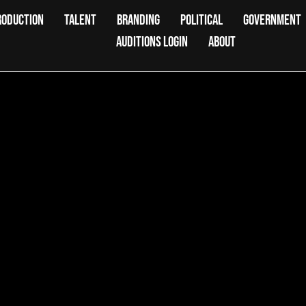
RODUCTION
TALENT
BRANDING
POLITICAL
GOVERNMENT
AUDITIONS LOGIN
ABOUT