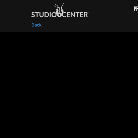
P
Back