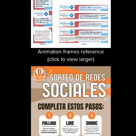
Animation frames reference
(click to view larger)