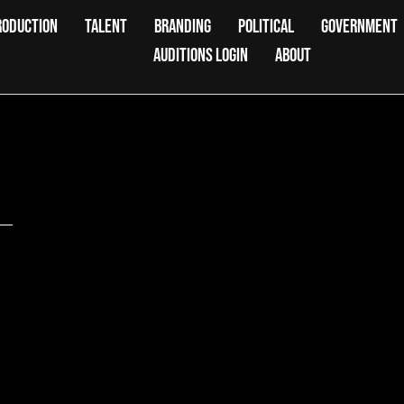
RODUCTION
TALENT
BRANDING
POLITICAL
GOVERNMENT
AUDITIONS LOGIN
ABOUT