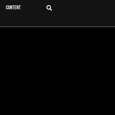
CONTENT