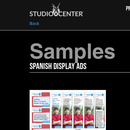
P
Back
Samples
Spanish Display Ads