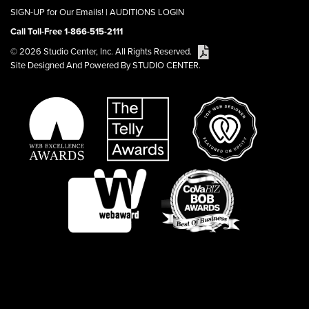
SIGN-UP for Our Emails!
|
AUDITIONS LOGIN
Call Toll-Free 1-866-515-2111
© 2026 Studio Center, Inc. All Rights Reserved.
Site Designed And Powered By STUDIO CENTER.