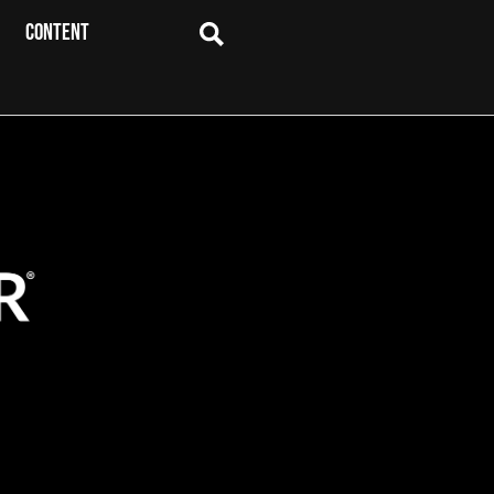
CONTENT