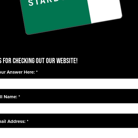
 for checking out our website!
our Answer Here:
*
ll Name:
*
ail Address:
*