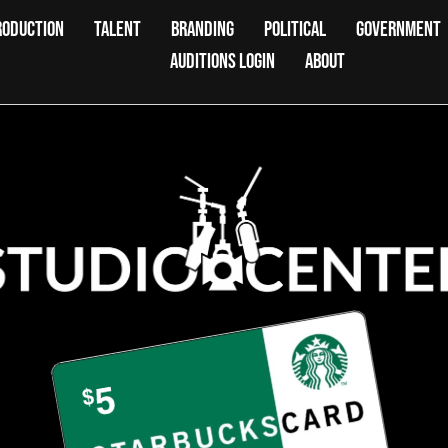
RODUCTION
TALENT
BRANDING
POLITICAL
GOVERNMENT
AUDITIONS LOGIN
ABOUT