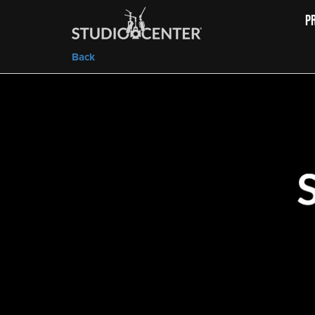
P
Back