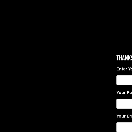
Thanks
Enter Y
Your Fu
Your Em