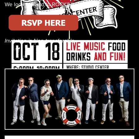
We look forward to ROCKIN' with you!
Invitation is Non-transferable