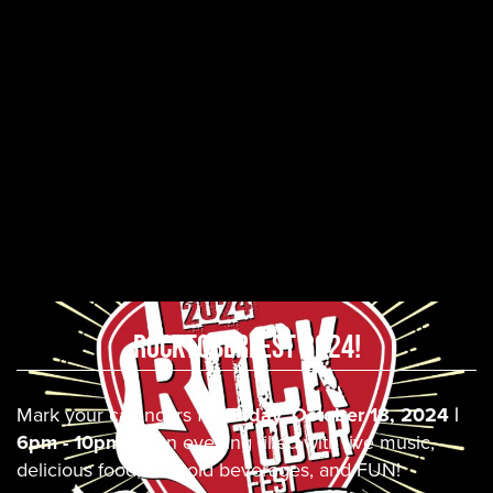
ROCKTOBERFEST 2024!
Mark your calendars for
Friday, October 18, 2024 |
6pm - 10pm
for an evening filled with live music,
delicious food, ice cold beverages, and FUN!