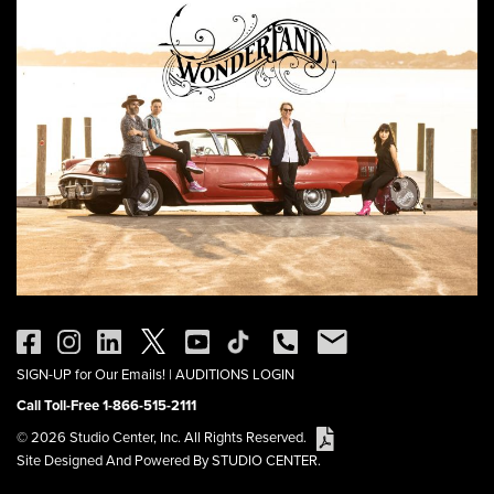
SIGN-UP for Our Emails!
|
AUDITIONS LOGIN
Call Toll-Free 1-866-515-2111
© 2026 Studio Center, Inc. All Rights Reserved.
Site Designed And Powered By STUDIO CENTER.