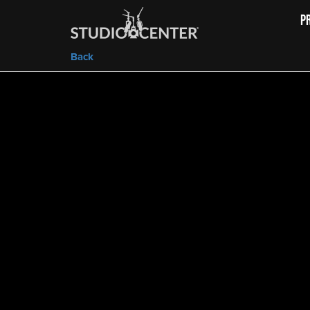
P
Back