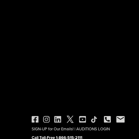
SIGN-UP for Our Emails!
|
AUDITIONS LOGIN
Call Toll-Free 1-866-515-2111