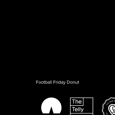
Football Friday Donut