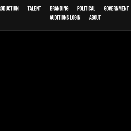
RODUCTION
TALENT
BRANDING
POLITICAL
GOVERNMENT
AUDITIONS LOGIN
ABOUT