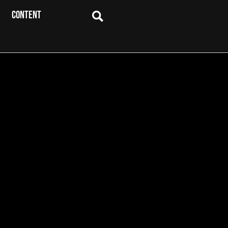
CONTENT