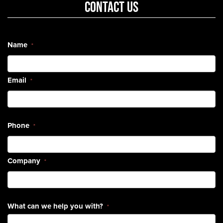
CONTACT US
Name
*
Email
*
Phone
*
Company
*
What can we help you with?
*