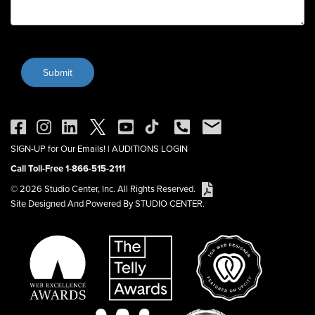
SIGN-UP for Our Emails!
|
AUDITIONS LOGIN
Call Toll-Free 1-866-515-2111
© 2026 Studio Center, Inc. All Rights Reserved.
Site Designed And Powered By STUDIO CENTER.