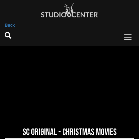
Back
SC Original - Christmas Movies