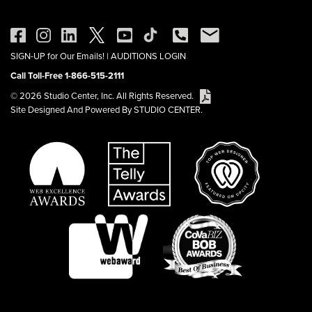
SIGN-UP for Our Emails!
|
AUDITIONS LOGIN
Call Toll-Free 1-866-515-2111
© 2026 Studio Center, Inc. All Rights Reserved.
Site Designed And Powered By STUDIO CENTER.