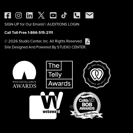
SIGN-UP for Our Emails!
|
AUDITIONS LOGIN
Call Toll-Free 1-866-515-2111
© 2026 Studio Center, Inc. All Rights Reserved.
Site Designed And Powered By STUDIO CENTER.