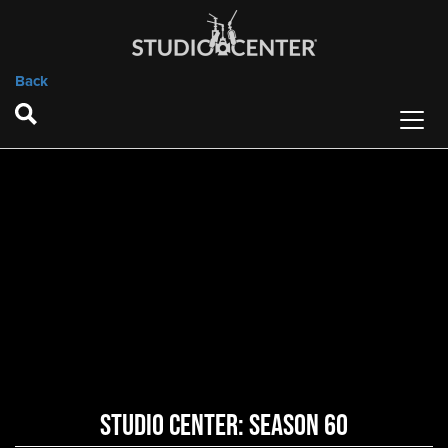
Back
Studio Center: Season 60