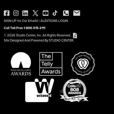
SIGN-UP for Our Emails!
|
AUDITIONS LOGIN
Call Toll-Free 1-866-515-2111
© 2026 Studio Center, Inc. All Rights Reserved.
Site Designed And Powered By STUDIO CENTER.