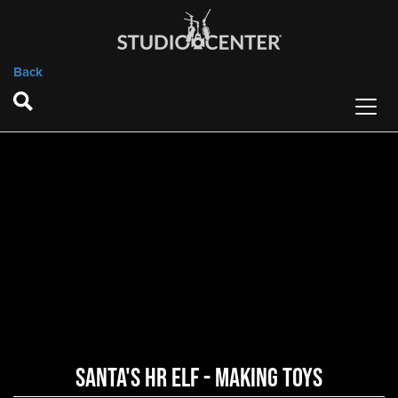
Back
Santa's HR Elf - Making Toys