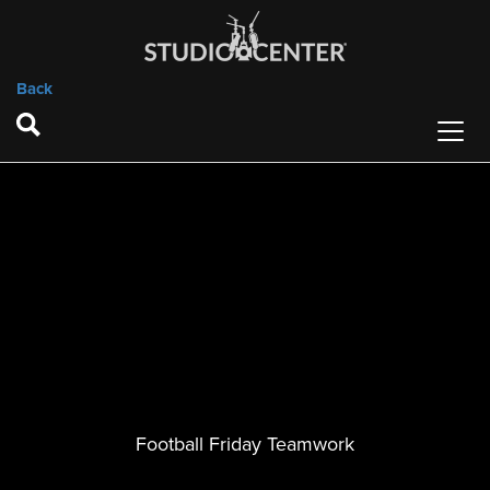
Back
Football Friday Teamwork