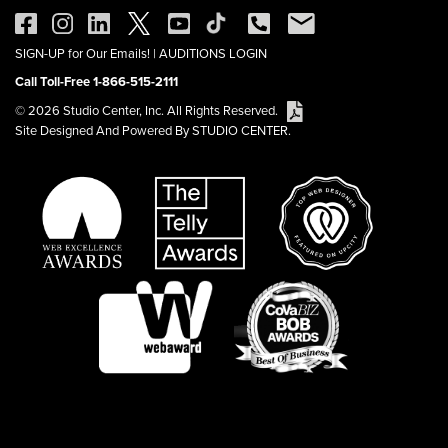
SIGN-UP for Our Emails!
|
AUDITIONS LOGIN
Call Toll-Free 1-866-515-2111
© 2026 Studio Center, Inc. All Rights Reserved.
Site Designed And Powered By STUDIO CENTER.