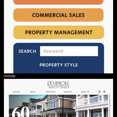
mobile