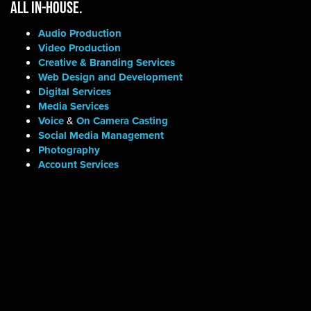
ALL IN-HOUSE.
Audio Production
Video Production
Creative & Branding Services
Web Design and Development
Digital Services
Media Services
Voice
&
On Camera Casting
Social Media Management
Photography
Account Services