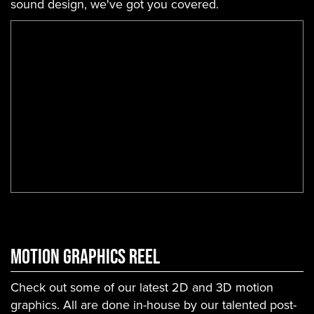
sound design, we've got you covered.
Motion Graphics Reel
Check out some of our latest 2D and 3D motion
graphics. All are done in-house by our talented post-