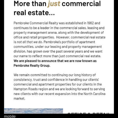
mobile