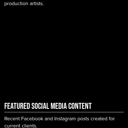
production artists.
Featured Social Media Content
Recent Facebook and Instagram posts created for
current clients.