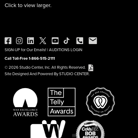
Click to view larger.
SIGN-UP for Our Emails!
|
AUDITIONS LOGIN
Call Toll-Free 1-866-515-2111
© 2026 Studio Center, Inc. All Rights Reserved.
Site Designed And Powered By STUDIO CENTER.