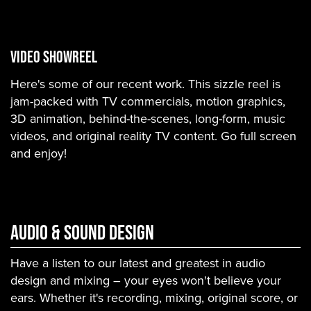
VIDEO SHOWREEL
Here's some of our recent work. This sizzle reel is
jam-packed with TV commercials, motion graphics,
3D animation, behind-the-scenes, long-form, music
videos, and original reality TV content. Go full screen
and enjoy!
Audio & Sound Design
Have a listen to our latest and greatest in audio
design and mixing – your eyes won't believe your
ears. Whether it's recording, mixing, original score, or