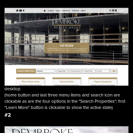
desktop
(home button and last three menu items and search icon are
clickable as are the four options in the "Search Properties"; first
"Learn More" button is clickable to show the active state)
#2