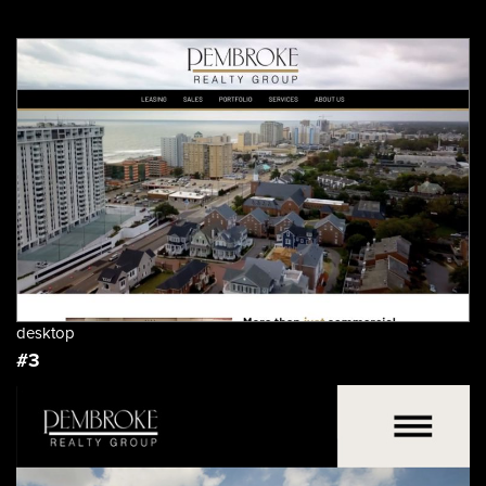
desktop
#3