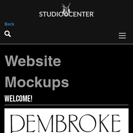
Back
Website
Mockups
WELCOME!