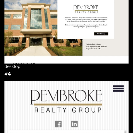
desktop
#4