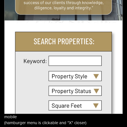
mobile
(hamburger menu is clickable and "X" closer)