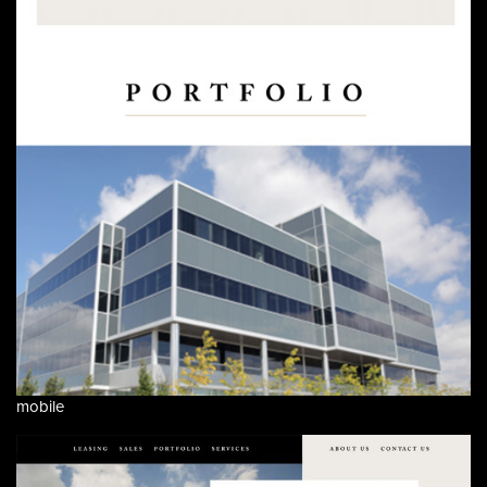
mobile