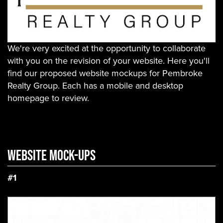
We're very excited at the opportunity to collaborate
with you on the revision of your website. Here you'll
find our proposed website mockups for Pembroke
Realty Group. Each has a mobile and desktop
homepage to review.
WEBSITE Mock-ups
#1