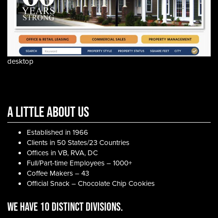
desktop
A Little About Us
Established in 1966
Clients in 50 States/23 Countries
Offices in VB, RVA, DC
Full/Part-time Employees – 1000+
Coffee Makers – 43
Official Snack – Chocolate Chip Cookies
WE HAVE 10 DISTINCT DIVISIONS.