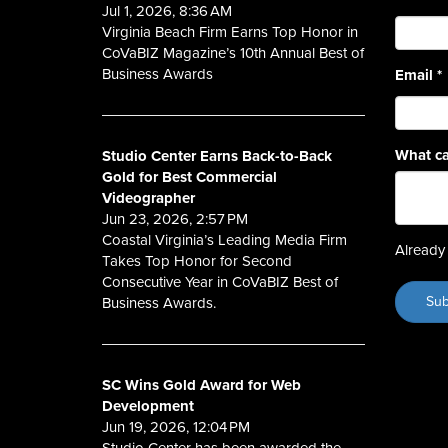
Jul 1, 2026, 8:36 AM
Virginia Beach Firm Earns Top Honor in
CoVaBIZ Magazine’s 10th Annual Best of
Business Awards
Email
*
What ca
Studio Center Earns Back-to-Back
Gold for Best Commercial
Videographer
Jun 23, 2026, 2:57 PM
Coastal Virginia’s Leading Media Firm
Already 
Takes Top Honor for Second
Consecutive Year in CoVaBIZ Best of
Business Awards.
SC Wins Gold Award for Web
Development
Jun 19, 2026, 12:04 PM
Studio Center has been awarded the