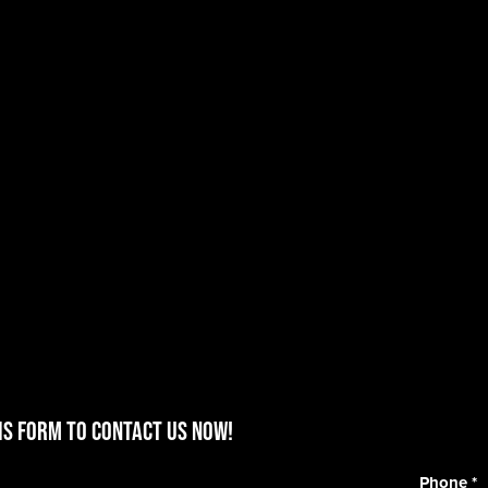
is form to contact us now!
Phone
*