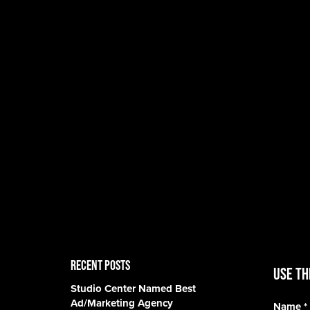
RECENT POSTS
Use th
Studio Center Named Best
Ad/Marketing Agency
Name
*