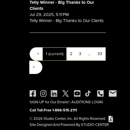
Telly Winner - Big Thanks to Our
Clients
Jul 29, 2025, 5:11 PM
Telly Winner - Big Thanks to Our Clients
<
1
(current)
2
3
…
33
>
SIGN-UP for Our Emails!
|
AUDITIONS LOGIN
Call Toll-Free 1-866-515-2111
© 2026 Studio Center, Inc. All Rights Reserved.
Site Designed And Powered By STUDIO CENTER.