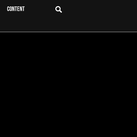
CONTENT