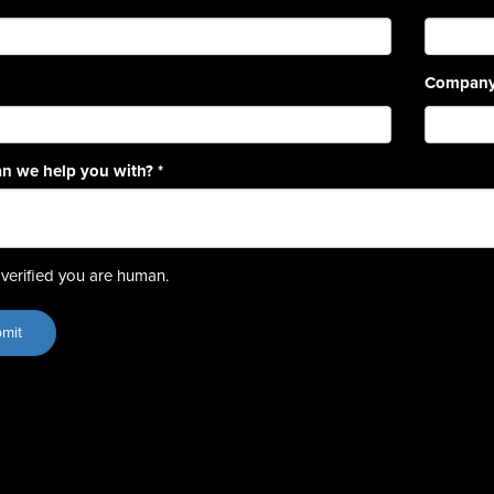
Compan
n we help you with?
*
verified you are human.