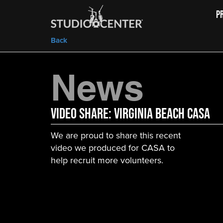
P
Back
News
Video Share: Virginia Beach CASA
We are proud to share this recent
video we produced for CASA to
help recruit more volunteers.