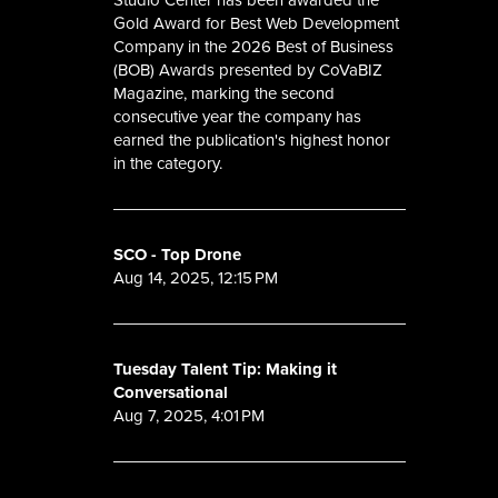
Gold Award for Best Web Development
Company in the 2026 Best of Business
(BOB) Awards presented by CoVaBIZ
Magazine, marking the second
consecutive year the company has
earned the publication's highest honor
in the category.
SCO - Top Drone
Aug 14, 2025, 12:15 PM
Tuesday Talent Tip: Making it
Conversational
Aug 7, 2025, 4:01 PM