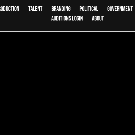
RODUCTION
TALENT
BRANDING
POLITICAL
GOVERNMENT
AUDITIONS LOGIN
ABOUT