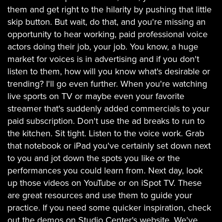
them and get right to the hilarity by pushing that little
skip button. But wait, do that, and you're missing an
opportunity to hear working, paid professional voice
actors doing their job, your job. You know, a huge
market for voices is in advertising and if you don't
listen to them, how will you know what's desirable or
trending? I'll go even further. When you're watching
live sports on TV or maybe even your favorite
streamer that's suddenly added commercials to your
paid subscription. Don't use the ad breaks to run to
the kitchen. Sit tight. Listen to the voice work. Grab
that notebook or iPad you've certainly set down next
to you and jot down the spots you like or the
performances you could learn from. Next day, look
up those videos on YouTube or on iSpot TV. These
are great resources and use them to guide your
practice. If you need some quicker inspiration, check
out the demos on Studio Center's website. We've