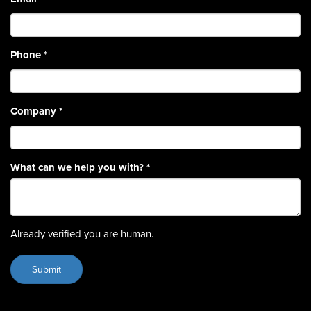
Phone
*
Company
*
What can we help you with?
*
Already verified you are human.