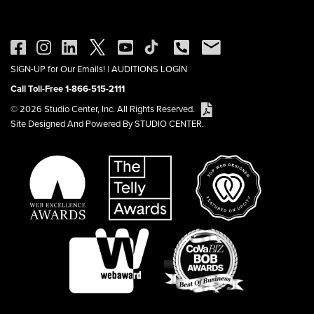
SIGN-UP for Our Emails!
|
AUDITIONS LOGIN
Call Toll-Free 1-866-515-2111
© 2026 Studio Center, Inc. All Rights Reserved.
Site Designed And Powered By STUDIO CENTER.