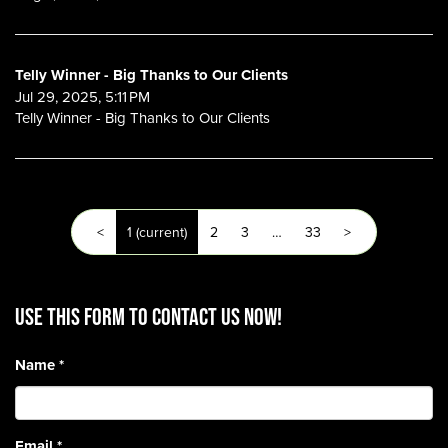
Telly Winner - Big Thanks to Our Clients
Jul 29, 2025, 5:11 PM
Telly Winner - Big Thanks to Our Clients
<
1
(current)
2
3
…
33
>
Use this form to contact us now!
Name
*
Email
*