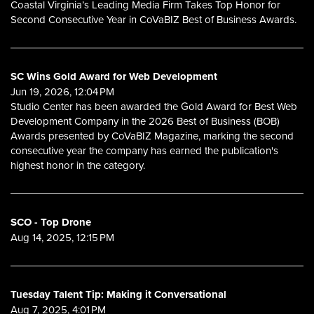
Coastal Virginia’s Leading Media Firm Takes Top Honor for
Second Consecutive Year in CoVaBIZ Best of Business Awards.
SC Wins Gold Award for Web Development
Jun 19, 2026, 12:04 PM
Studio Center has been awarded the Gold Award for Best Web
Development Company in the 2026 Best of Business (BOB)
Awards presented by CoVaBIZ Magazine, marking the second
consecutive year the company has earned the publication's
highest honor in the category.
SCO - Top Drone
Aug 14, 2025, 12:15 PM
Tuesday Talent Tip: Making it Conversational
Aug 7, 2025, 4:01 PM