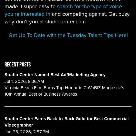
made it super easy to
search for the type of voice
you're interested in
and competing against. Get busy,
why don't you at studiocenter.com
Get Up To Date with the Tuesday Talent Tips Here!
RECENT POSTS
Studio Center Named Best Ad/Marketing Agency
Jul 1, 2026, 8:36 AM
Virginia Beach Firm Earns Top Honor in CoVaBIZ Magazine’s
10th Annual Best of Business Awards
Studio Center Earns Back-to-Back Gold for Best Commercial
Videographer
Jun 23, 2026, 2:57 PM