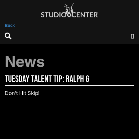
Back
News
Tuesday Talent Tip: Ralph G
Don't Hit Skip!