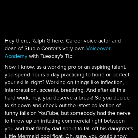
Hey there, Ralph G here. Career voice actor and
dean of Studio Center's very own
Voiceover
Academy
with Tuesday's Tip.
Now, I know, as a working pro or an aspiring talent,
you spend hours a day practicing to hone or perfect
your skills, right? Working on things like inflection,
interpretation, accents, breathing. And after all this
hard work, hey, you deserve a break! So you decide
to sit down and check out the latest collection of
funny fails on YouTube, but somebody had the nerve
to throw up an irritating commercial right between
you and that flabby dad about to fall off his daughter's
Little Mermaid pool float. Oh, sure, you could show