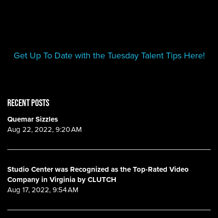
Get Up To Date with the Tuesday Talent Tips Here!
RECENT POSTS
Quemar Sizzles
Aug 22, 2022, 9:20 AM
Studio Center was Recognized as the Top-Rated Video
Company in Virginia by CLUTCH
Aug 17, 2022, 9:54 AM