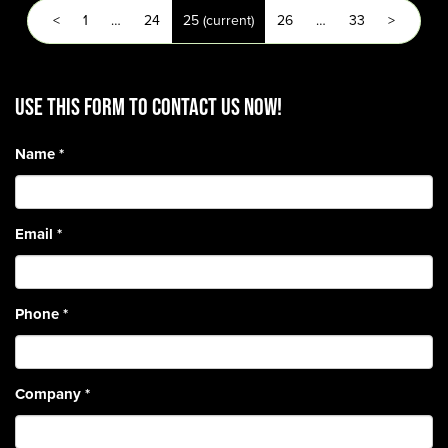
<
1
…
24
25
(current)
26
…
33
>
Use this form to contact us now!
Name
*
Email
*
Phone
*
Company
*