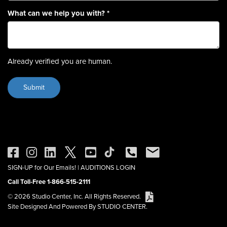
What can we help you with?
*
Already verified you are human.
SIGN-UP for Our Emails!
|
AUDITIONS LOGIN
Call Toll-Free 1-866-515-2111
© 2026 Studio Center, Inc. All Rights Reserved.
Site Designed And Powered By STUDIO CENTER.