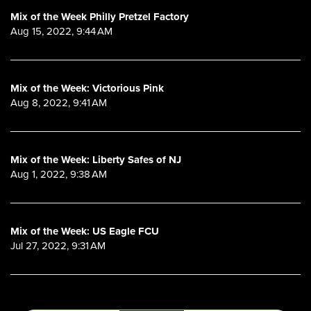
Mix of the Week Philly Pretzel Factory
Aug 15, 2022, 9:44 AM
Mix of the Week: Victorious Pink
Aug 8, 2022, 9:41 AM
Mix of the Week: Liberty Safes of NJ
Aug 1, 2022, 9:38 AM
Mix of the Week: US Eagle FCU
Jul 27, 2022, 9:31 AM