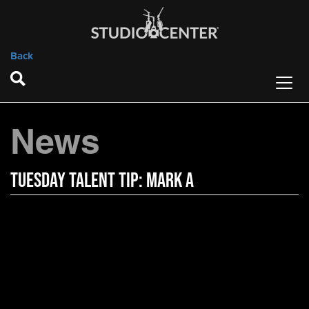
Back
News
Tuesday Talent Tip: Mark A