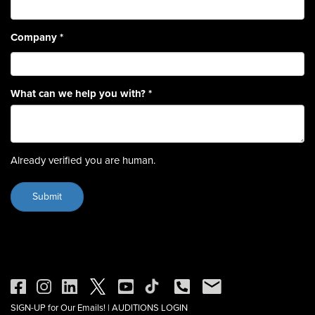
Company
*
What can we help you with?
*
Already verified you are human.
SIGN-UP for Our Emails!
|
AUDITIONS LOGIN