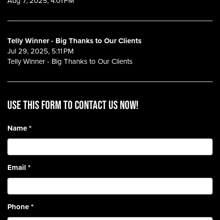
Aug 7, 2025, 4:01 PM
Telly Winner - Big Thanks to Our Clients
Jul 29, 2025, 5:11 PM
Telly Winner - Big Thanks to Our Clients
Use this form to contact us now!
Name
*
Email
*
Phone
*