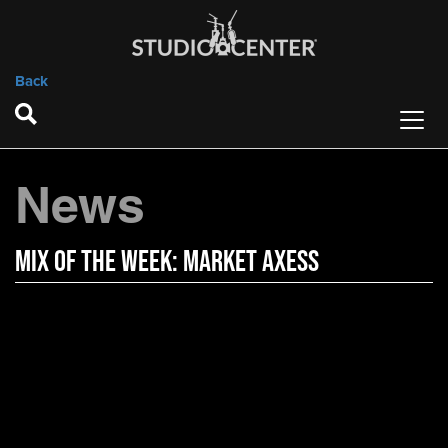
Back
News
Mix of the Week: Market Axess