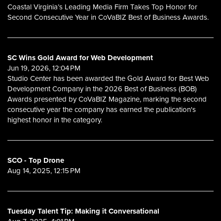
Coastal Virginia’s Leading Media Firm Takes Top Honor for
Second Consecutive Year in CoVaBIZ Best of Business Awards.
SC Wins Gold Award for Web Development
Jun 19, 2026, 12:04 PM
Studio Center has been awarded the Gold Award for Best Web
Development Company in the 2026 Best of Business (BOB)
Awards presented by CoVaBIZ Magazine, marking the second
consecutive year the company has earned the publication's
highest honor in the category.
SCO - Top Drone
Aug 14, 2025, 12:15 PM
Tuesday Talent Tip: Making it Conversational