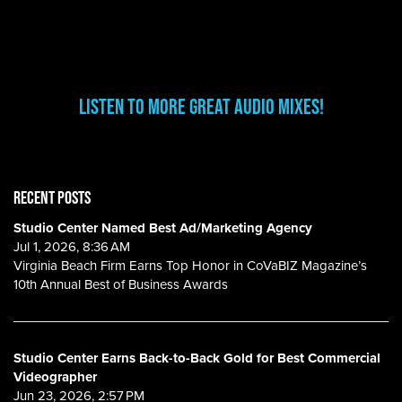
Listen to more great audio mixes!
RECENT POSTS
Studio Center Named Best Ad/Marketing Agency
Jul 1, 2026, 8:36 AM
Virginia Beach Firm Earns Top Honor in CoVaBIZ Magazine’s
10th Annual Best of Business Awards
Studio Center Earns Back-to-Back Gold for Best Commercial
Videographer
Jun 23, 2026, 2:57 PM