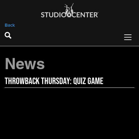
Back
News
Throwback Thursday: Quiz Game