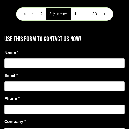
<
1
2
3
(current)
4
…
33
>
Use this form to contact us now!
Name
*
Email
*
Phone
*
Company
*