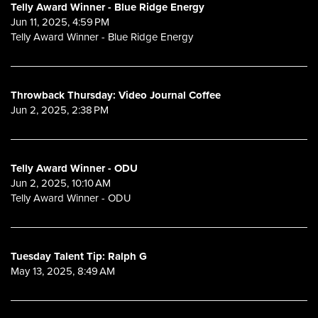
Telly Award Winner - Blue Ridge Energy
Jun 11, 2025, 4:59 PM
Telly Award Winner - Blue Ridge Energy
Throwback Thursday: Video Journal Coffee
Jun 2, 2025, 2:38 PM
Telly Award Winner - ODU
Jun 2, 2025, 10:10 AM
Telly Award Winner - ODU
Tuesday Talent Tip: Ralph G
May 13, 2025, 8:49 AM