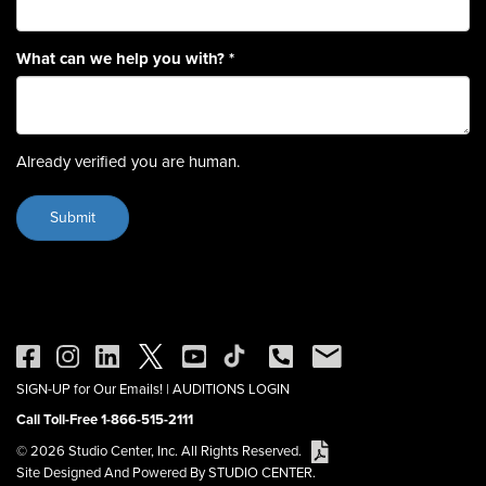
What can we help you with?
*
Already verified you are human.
SIGN-UP for Our Emails!
|
AUDITIONS LOGIN
Call Toll-Free 1-866-515-2111
© 2026 Studio Center, Inc. All Rights Reserved.
Site Designed And Powered By STUDIO CENTER.