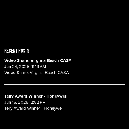
RECENT POSTS
Video Share: Virginia Beach CASA
Jun 24, 2025, 11:19 AM
Video Share: Virginia Beach CASA
Telly Award Winner - Honeywell
Jun 16, 2025, 2:52 PM
Telly Award Winner - Honeywell