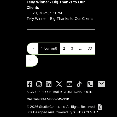
Telly Winner - Big Thanks to Our
Clients
Jul 29, 2025, 5:11 PM
Telly Winner - Big Thanks to Our Clients
<
1
(current)
2
3
…
33
>
SIGN-UP for Our Emails!
|
AUDITIONS LOGIN
Call Toll-Free 1-866-515-2111
© 2026 Studio Center, Inc. All Rights Reserved.
Site Designed And Powered By STUDIO CENTER.