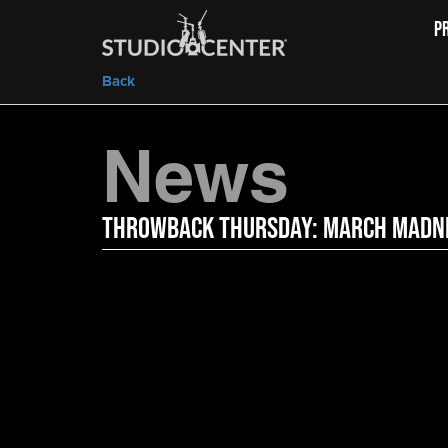
P
Back
News
Throwback Thursday: March Madn