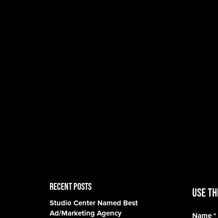
RECENT POSTS
Use th
Studio Center Named Best
Ad/Marketing Agency
Name
*