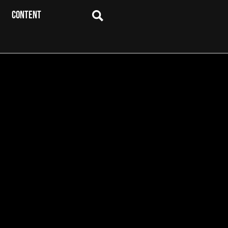
CONTENT