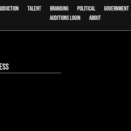
RODUCTION
TALENT
BRANDING
POLITICAL
GOVERNMENT
AUDITIONS LOGIN
ABOUT
ess