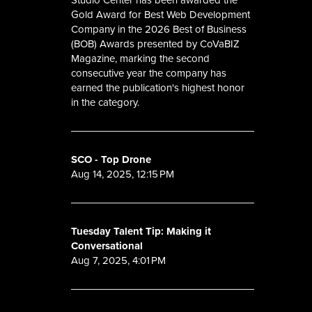
Gold Award for Best Web Development
Company in the 2026 Best of Business
(BOB) Awards presented by CoVaBIZ
Magazine, marking the second
consecutive year the company has
earned the publication's highest honor
in the category.
SCO - Top Drone
Aug 14, 2025, 12:15 PM
Tuesday Talent Tip: Making it
Conversational
Aug 7, 2025, 4:01 PM