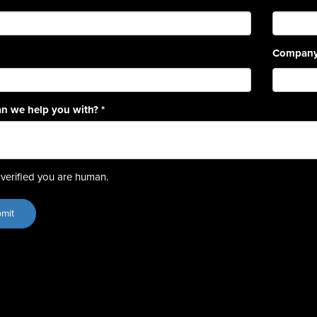
Compan
n we help you with?
*
verified you are human.