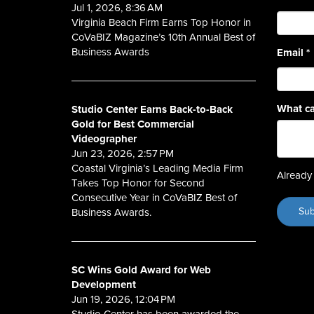
Jul 1, 2026, 8:36 AM
Virginia Beach Firm Earns Top Honor in
CoVaBIZ Magazine’s 10th Annual Best of
Business Awards
Email
*
What ca
Studio Center Earns Back-to-Back
Gold for Best Commercial
Videographer
Jun 23, 2026, 2:57 PM
Coastal Virginia’s Leading Media Firm
Already 
Takes Top Honor for Second
Consecutive Year in CoVaBIZ Best of
Business Awards.
SC Wins Gold Award for Web
Development
Jun 19, 2026, 12:04 PM
Studio Center has been awarded the