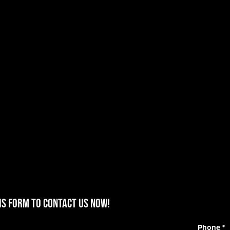
is form to contact us now!
Phone
*