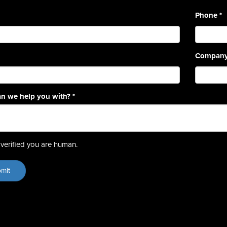
Phone
*
Compan
n we help you with?
*
verified you are human.