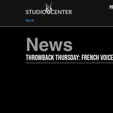
P
Back
News
Throwback Thursday: French Voic