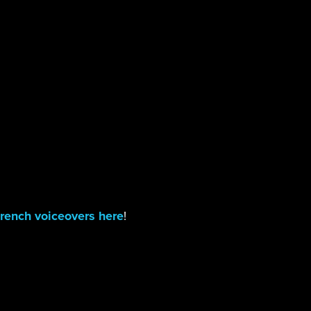
rench voiceovers here
!