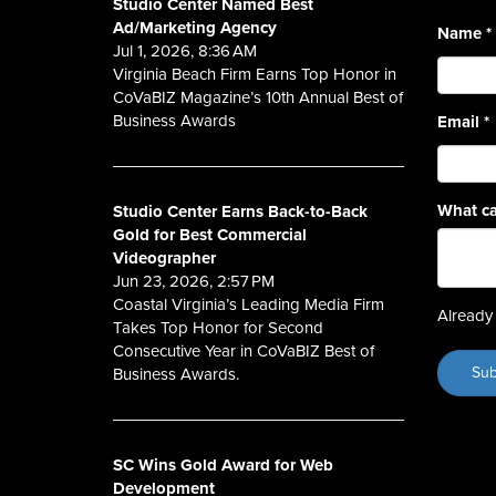
Studio Center Named Best
Ad/Marketing Agency
Name
*
Jul 1, 2026, 8:36 AM
Virginia Beach Firm Earns Top Honor in
CoVaBIZ Magazine’s 10th Annual Best of
Business Awards
Email
*
What ca
Studio Center Earns Back-to-Back
Gold for Best Commercial
Videographer
Jun 23, 2026, 2:57 PM
Coastal Virginia’s Leading Media Firm
Already 
Takes Top Honor for Second
Consecutive Year in CoVaBIZ Best of
Business Awards.
SC Wins Gold Award for Web
Development