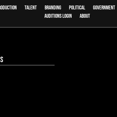
RODUCTION
TALENT
BRANDING
POLITICAL
GOVERNMENT
AUDITIONS LOGIN
ABOUT
es