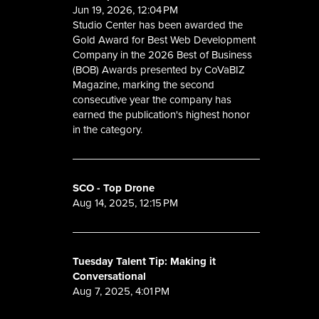
Jun 19, 2026, 12:04 PM
Studio Center has been awarded the
Gold Award for Best Web Development
Company in the 2026 Best of Business
(BOB) Awards presented by CoVaBIZ
Magazine, marking the second
consecutive year the company has
earned the publication's highest honor
in the category.
SCO - Top Drone
Aug 14, 2025, 12:15 PM
Tuesday Talent Tip: Making it
Conversational
Aug 7, 2025, 4:01 PM