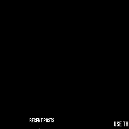
RECENT POSTS
Use th