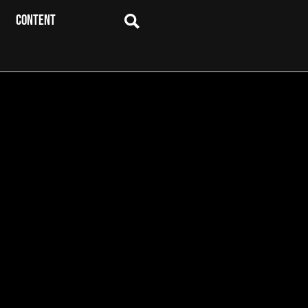
CONTENT