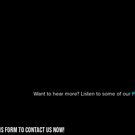
Want to hear more? Listen to some of our
F
is form to contact us now!